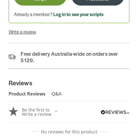
Already a member?
Log in to see your scripts
Write a review
Free delivery Australia-wide on orders over
$129.
Reviews
Product Reviews
Q&A
Be the first to
Write a review
No reviews for this product