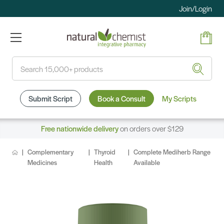
Join/Login
Search
Submit Script
Book a Consult
My Scripts
Free nationwide delivery
on orders over $129
Complementary
Thyroid
Complete Mediherb Range
Medicines
Health
Available