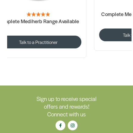
Complete Med
omplete Mediherb Range Available
Talk 
Talk to a Practitioner
Sign up to receive special
offers and rewards!
Connect with us