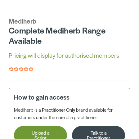
Mediherb
Complete Mediherb Range
Available
Pricing will display for authorised members
How to gain access
Mediherb is a
Practitioner Only
brand available for
customers under the care of a practitioner.
Upload a
Talk to a
Script
Practitioner