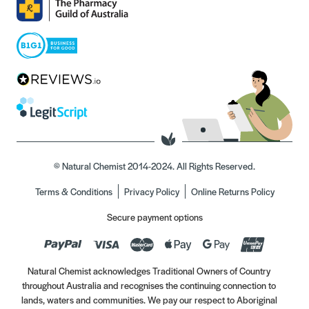
© Natural Chemist 2014-2024. All Rights Reserved.
Terms & Conditions
Privacy Policy
Online Returns Policy
Secure payment options
Natural Chemist acknowledges Traditional Owners of Country
throughout Australia and recognises the continuing connection to
lands, waters and communities. We pay our respect to Aboriginal