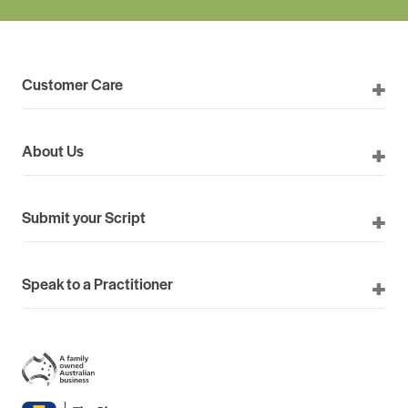
Customer Care
About Us
Submit your Script
Speak to a Practitioner