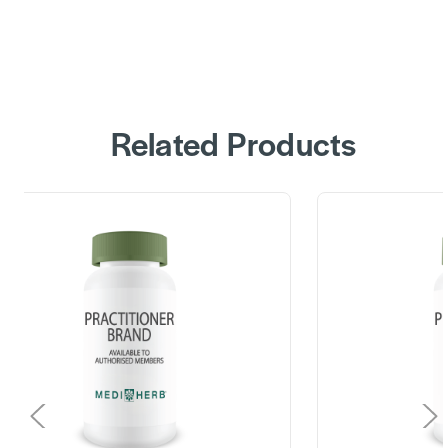
Related Products