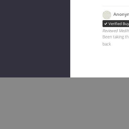
Anony
Verified Bu
Reviewed Medih
Been taking thi
back
Rela