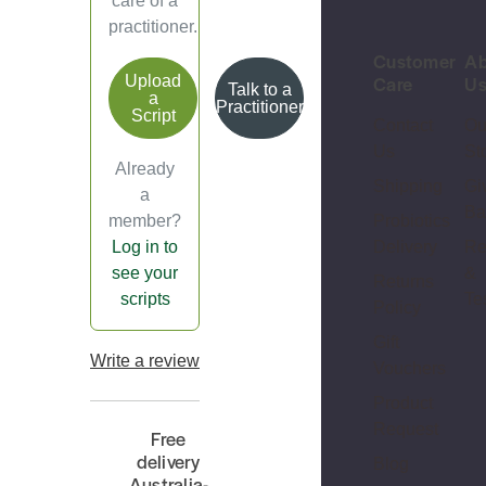
care of a
practitioner.
Customer
Ab
Care
U
Upload
Talk to a
a
Practitioner
Script
Contact
Ou
Us
St
Already
Shipping
Gi
a
Ba
Probiotics
member?
Delivery
Re
Log in to
&
see your
Returns
Te
scripts
Policy
Gift
Write a review
Vouchers
Product
Request
Free
delivery
Blog
Australia-