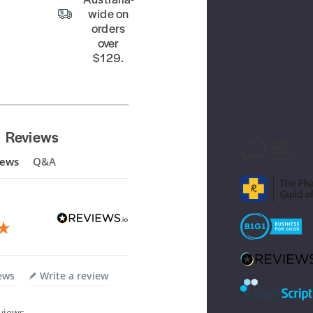
wide on
orders
over
$129.
Reviews
iews
Q&A
iews
Write a review
views