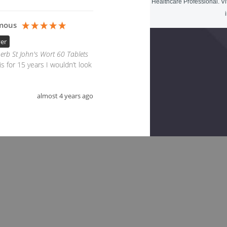
Healthcare Professional. Vi
mous
yer
erb St John's Wort 60 Tablets
s for 15 years I wouldn’t look 
almost 4 years ago
ted Products