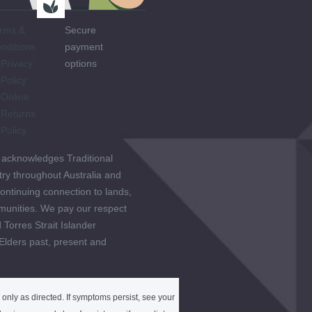
rms &
Secure
nditions
payment
Privacy
options
Policy
Online
Returns
Policy
 acknowledges Traditional
ry throughout Australia and
ontinuing connection to lands,
unities. We pay our respect
 Torres Strait Islander
 Elders past, present and
only as directed. If symptoms persist, see your