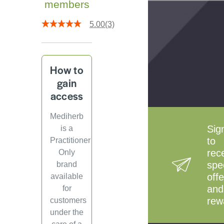
members
5.00
(3)
How to
gain
access
Mediherb
Sig
is a
to
Practitioner
rec
Only
spe
brand
offe
available
and
for
rew
customers
under the