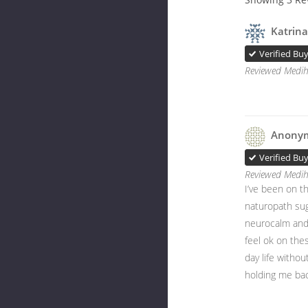
Katrina
Verified Bu
Reviewed Medih
Anony
Verified Bu
Reviewed Medih
I’ve been on th
naturopath sug
neurocalm and 
feel ok on thes
day life without
holding me bac