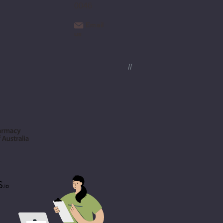
0046
Email
us
//