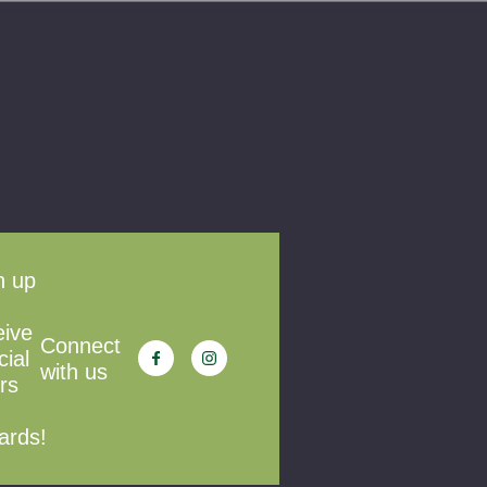
n up
eive
Connect
cial
with us
rs
ards!