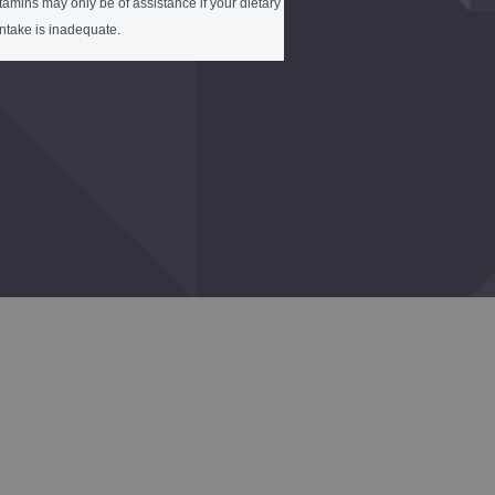
tamins may only be of assistance if your dietary
intake is inadequate.