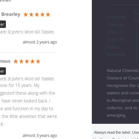
 Brearley
Te
© Natural
Co
yer
Chemist
erb St John's Wort 60 Tablets
2014-
2024. All
almost 2 years ago
Rights
Reserved.
mous
Natural Chemist
yer
Owners of Count
erb St John's Wort 60 Tablets
ese for 15 years. My 
recognises the c
gested these along with the 
waters and comm
have never looked back. I 
to Aboriginal and
cultures; and to
e and function in my day to 
emerging.
 the little anxieties that we’re 
k. 
Always read the label. Use 
almost 3 years ago