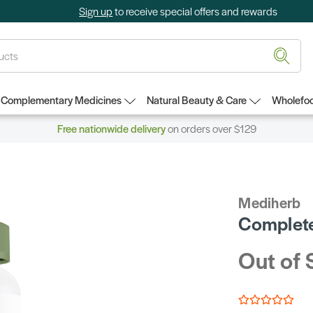
Sign up
to receive special offers and rewards
Complementary Medicines
Natural Beauty & Care
Wholefoo
Free nationwide delivery
on orders over $129
Mediherb
Complete
Out of 