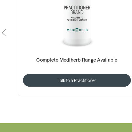
Complete Mediherb Range Available
Talk to a Practitioner