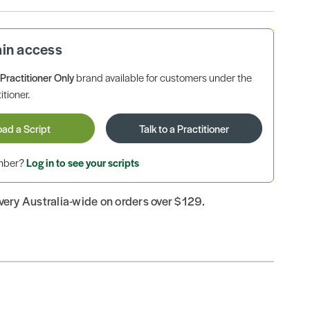
ain access
a
Practitioner Only
brand available for customers under the
itioner.
oad a Script
Talk to a Practitioner
ember?
Log in to see your scripts
ivery Australia-wide on orders over $129.