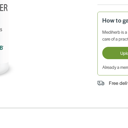
How to g
Mediherb is 
care of a pract
Upl
Already a m
Free del