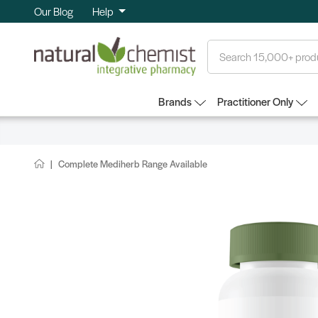
Our Blog
Help
Search
Brands
Practitioner Only
Complete Mediherb Range Available