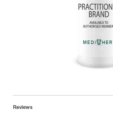
Reviews