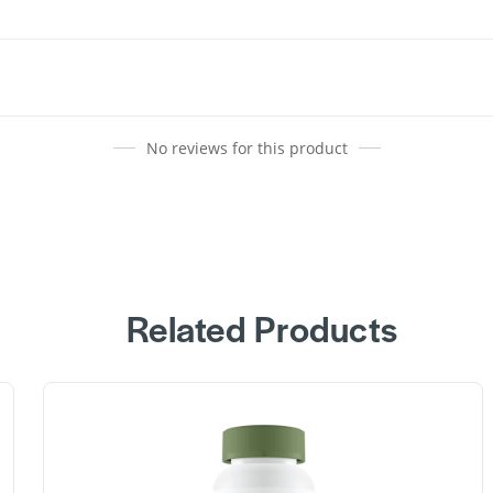
No reviews for this product
Related Products