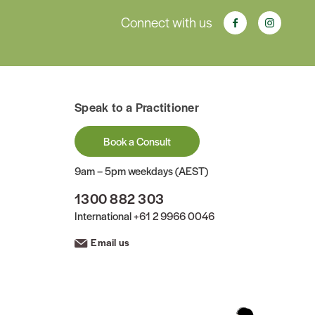
Connect with us
Speak to a Practitioner
Book a Consult
9am – 5pm weekdays (AEST)
1300 882 303
International
+61 2 9966 0046
Email us