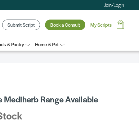
Join/Login
Submit Script
Book a Consult
My Scripts
ds & Pantry
Home & Pet
 Mediherb Range Available
Stock