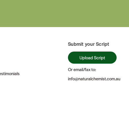
Submit your Script
Upload Script
Or email/fax to:
stimonials
info@naturalchemist.com.au