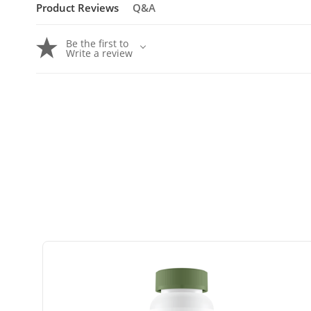
Product Reviews
Q&A
Be the first to
Write a review