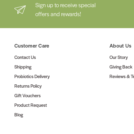
Sign up to receive special
offers and rewards!
Customer Care
About Us
Contact Us
Our Story
Shipping
Giving Back
Probiotics Delivery
Reviews & Te
Returns Policy
Gift Vouchers
Product Request
Blog