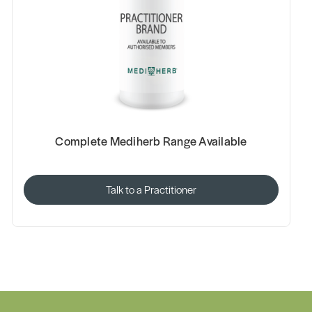
Complete Mediherb Range Available
Talk to a Practitioner