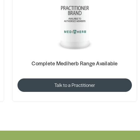
Complete Mediherb Range Available
Talk to a Practitioner