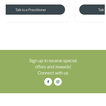
Talk to a Practitioner
Talk 
Sign up to receive special
offers and rewards!
Connect with us