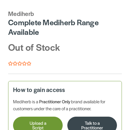
Mediherb
Complete Mediherb Range
Available
Out of Stock
How to gain access
Mediherb is a
Practitioner Only
brand available for
customers under the care of a practitioner.
Upload a
Talk to a
Script
Practitioner