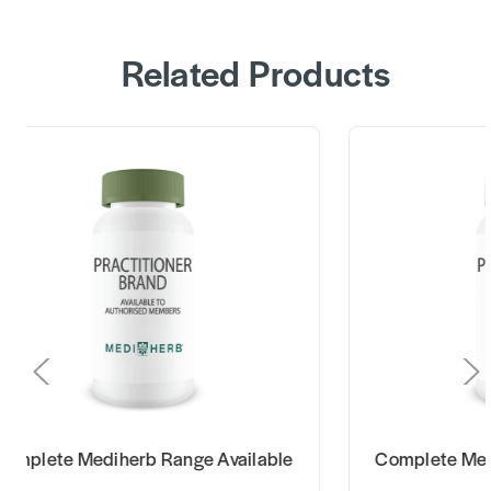
Related Products
omplete Mediherb Range Available
Complete Med