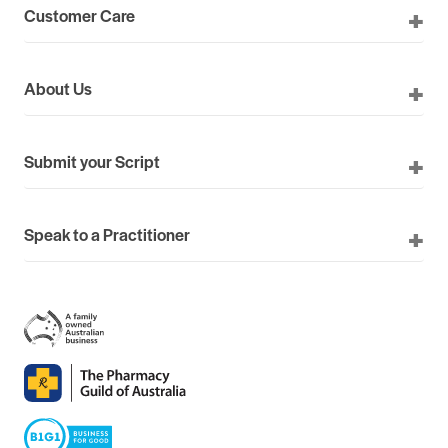
Customer Care
About Us
Submit your Script
Speak to a Practitioner