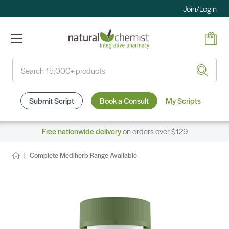
Join/Login
Search
Submit Script
Book a Consult
My Scripts
Free nationwide delivery
on orders over $129
Complete Mediherb Range Available