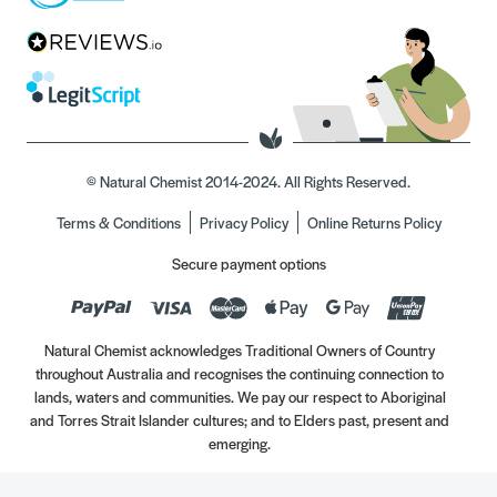
© Natural Chemist 2014-2024. All Rights Reserved.
Terms & Conditions
Privacy Policy
Online Returns Policy
Secure payment options
Natural Chemist acknowledges Traditional Owners of Country
throughout Australia and recognises the continuing connection to
lands, waters and communities. We pay our respect to Aboriginal
and Torres Strait Islander cultures; and to Elders past, present and
emerging.