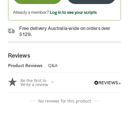
Already a member?
Log in to see your scripts
Free delivery Australia-wide on orders over
$129.
Reviews
Product Reviews
Q&A
Be the first to
Write a review
No reviews for this product