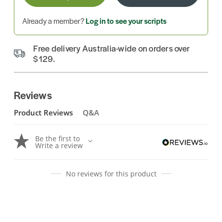
Already a member?
Log in to see your scripts
Free delivery Australia-wide on orders over
$129.
Reviews
Product Reviews
Q&A
Be the first to
Write a review
No reviews for this product