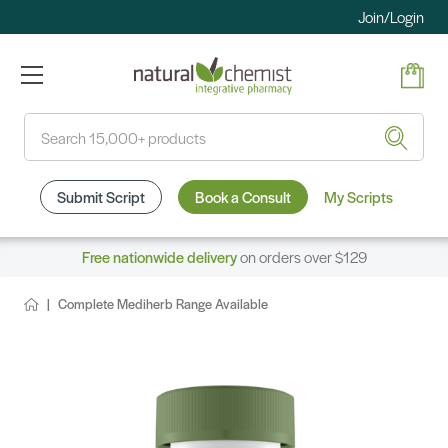
Join/Login
Search
Submit Script
Book a Consult
My Scripts
Free nationwide delivery
on orders over $129
Complete Mediherb Range Available