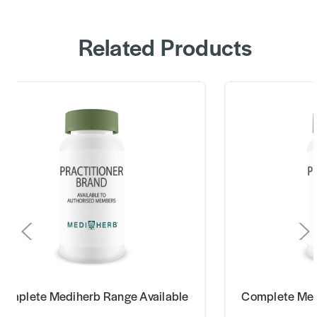
Related Products
omplete Mediherb Range Available
Complete Med