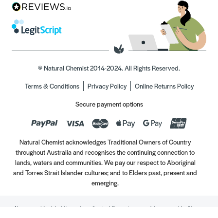
© Natural Chemist 2014-2024. All Rights Reserved.
Terms & Conditions
Privacy Policy
Online Returns Policy
Secure payment options
Natural Chemist acknowledges Traditional Owners of Country
throughout Australia and recognises the continuing connection to
lands, waters and communities. We pay our respect to Aboriginal
and Torres Strait Islander cultures; and to Elders past, present and
emerging.
Always read the label. Use only as directed. If symptoms persist, see your Healthcare
Professional. Vitamins may only be of assistance if your dietary intake is inadequate.