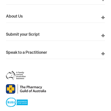
About Us
Submit your Script
Speak to a Practitioner