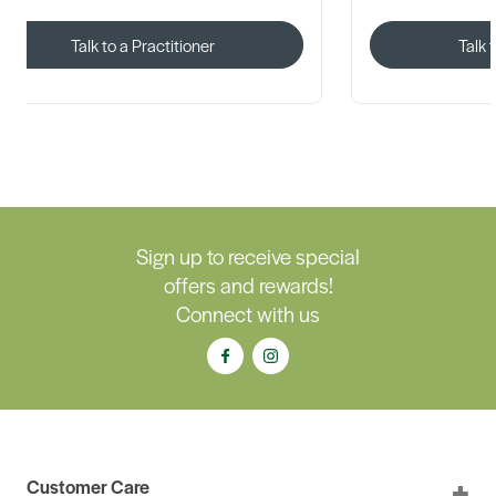
Talk to a Practitioner
Talk 
Sign up to receive special
offers and rewards!
Connect with us
Customer Care