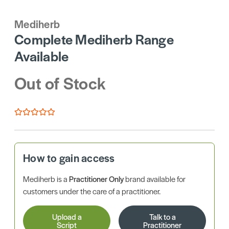
Mediherb
Complete Mediherb Range
Available
Out of Stock
How to gain access
Mediherb is a
Practitioner Only
brand available for
customers under the care of a practitioner.
Upload a
Talk to a
Script
Practitioner