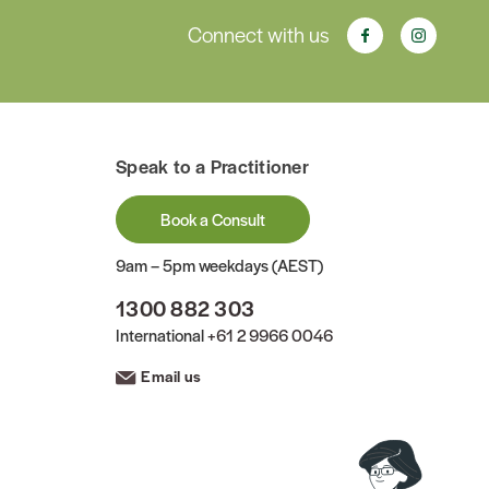
Connect with us
Speak to a Practitioner
Book a Consult
9am – 5pm weekdays (AEST)
1300 882 303
International
+61 2 9966 0046
Email us