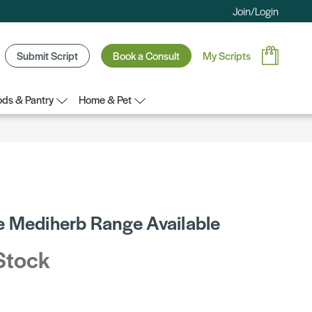
Join/Login
Submit Script
Book a Consult
My Scripts
ds & Pantry
Home & Pet
 Mediherb Range Available
Stock