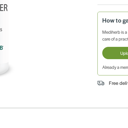
How to g
Mediherb is 
care of a pract
Upl
Already a m
Free del