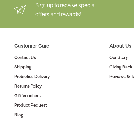
Sign up to receive special
offers and rewards!
Customer Care
About Us
Contact Us
Our Story
Shipping
Giving Back
Probiotics Delivery
Reviews & Te
Returns Policy
Gift Vouchers
Product Request
Blog