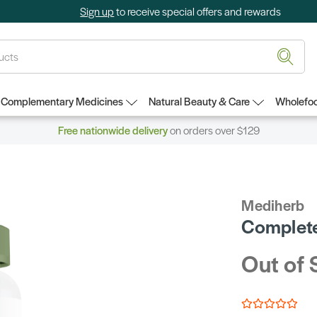
Sign up
to receive special offers and rewards
Complementary Medicines
Natural Beauty & Care
Wholefoo
Free nationwide delivery
on orders over $129
Mediherb
Complete
Out of 