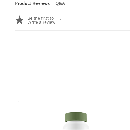
Product Reviews
Q&A
Be the first to
Write a review