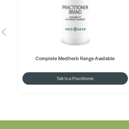
Complete Mediherb Range Available
Talk to a Practitioner