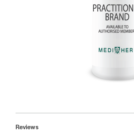
Reviews