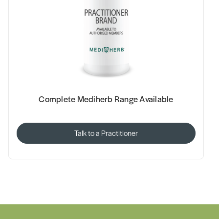
Complete Mediherb Range Available
Talk to a Practitioner