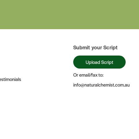
Submit your Script
Upload Script
Or email/fax to:
stimonials
info@naturalchemist.com.au