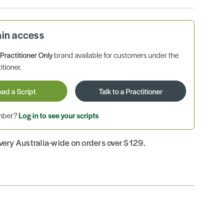
ain access
a
Practitioner Only
brand available for customers under the
itioner.
oad a Script
Talk to a Practitioner
ember?
Log in to see your scripts
ivery Australia-wide on orders over $129.