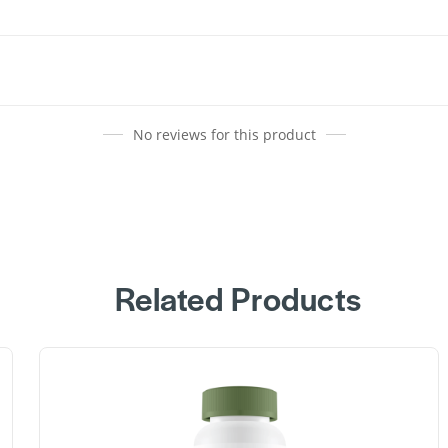
No reviews for this product
Related Products