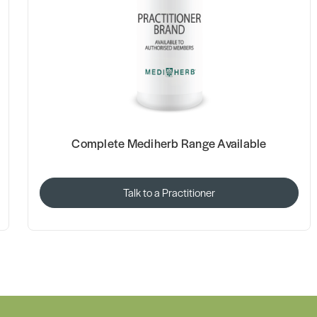
Complete Mediherb Range Available
Talk to a Practitioner