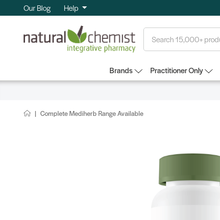
Our Blog
Help
Search
Brands
Practitioner Only
Complete Mediherb Range Available