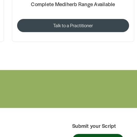
Complete Mediherb Range Available
Talk to a Practitioner
Submit your Script