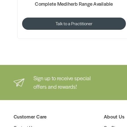
Complete Mediherb Range Available
Talk to a Practitioner
Sign up to receive special
offers and rewards!
Customer Care
About Us