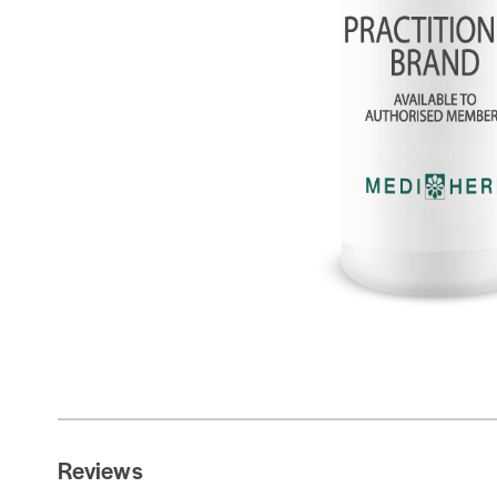
Reviews