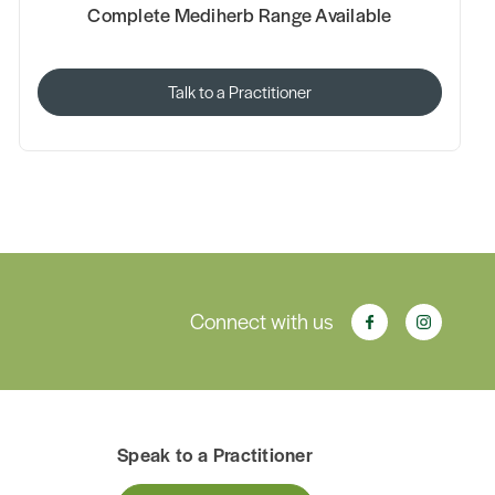
Complete Mediherb Range Available
Talk to a Practitioner
Connect with us
Speak to a Practitioner