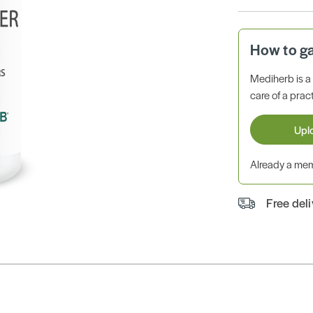
How to g
Mediherb is 
care of a pract
Upl
Already a m
Free del