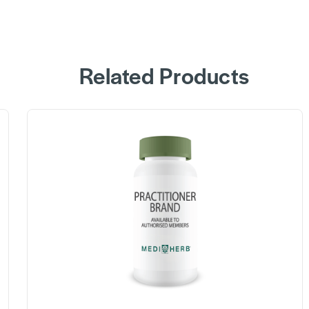
Related Products