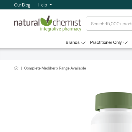
Our Blog
Help
Search
Brands
Practitioner Only
Complete Mediherb Range Available