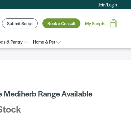
Join/Login
Submit Script
Book a Consult
My Scripts
ds & Pantry
Home & Pet
 Mediherb Range Available
Stock