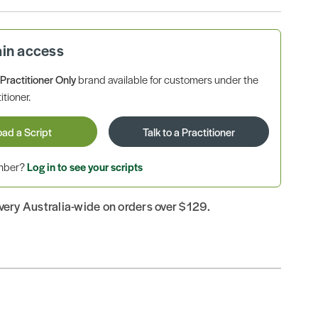
ain access
a
Practitioner Only
brand available for customers under the
itioner.
oad a Script
Talk to a Practitioner
ember?
Log in to see your scripts
ivery Australia-wide on orders over $129.