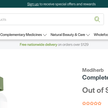
Sign up
to receive special offers and rewards
Complementary Medicines
Natural Beauty & Care
Wholefoo
Free nationwide delivery
on orders over $129
Mediherb
Complete
Out of 