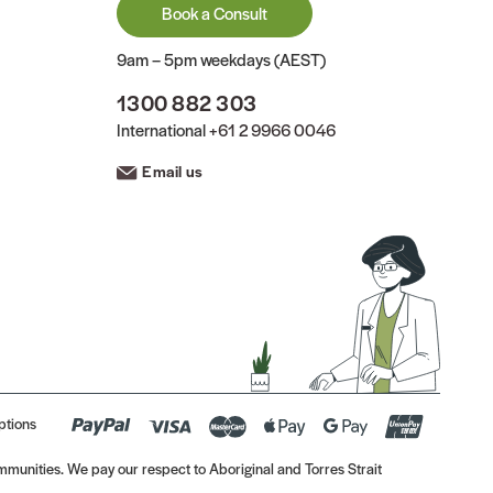
Book a Consult
9am – 5pm weekdays (AEST)
1300 882 303
International
+61 2 9966 0046
Email us
ptions
munities. We pay our respect to Aboriginal and Torres Strait