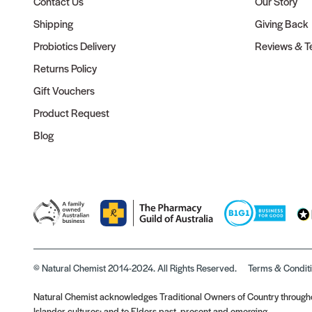
Contact Us
Our Story
Shipping
Giving Back
Probiotics Delivery
Reviews & Te
Returns Policy
Gift Vouchers
Product Request
Blog
© Natural Chemist 2014-2024. All Rights Reserved.
Terms & Condit
Natural Chemist acknowledges Traditional Owners of Country throughou
Islander cultures; and to Elders past, present and emerging.