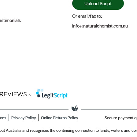
Upload Script
Or email/fax to:
stimonials
info@naturalchemist.com.au
ions
Privacy Policy
Online Returns Policy
Secure payment o
t Australia and recognises the continuing connection to lands, waters and com