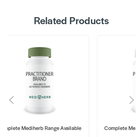
Related Products
omplete Mediherb Range Available
Complete Med