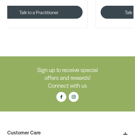
Talk to a Practitioner
Talk 
Sign up to receive special
offers and rewards!
Connect with us
Customer Care