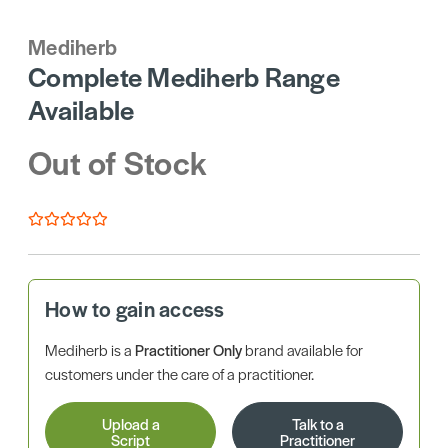
Mediherb
Complete Mediherb Range
Available
Out of Stock
How to gain access
Mediherb is a
Practitioner Only
brand available for
customers under the care of a practitioner.
Upload a
Talk to a
Script
Practitioner