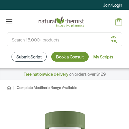
Join/Login
Search
Submit Script
Book a Consult
My Scripts
Free nationwide delivery
on orders over $129
Complete Mediherb Range Available