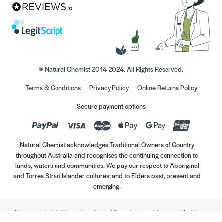
© Natural Chemist 2014-2024. All Rights Reserved.
Terms & Conditions
Privacy Policy
Online Returns Policy
Secure payment options
Natural Chemist acknowledges Traditional Owners of Country
throughout Australia and recognises the continuing connection to
lands, waters and communities. We pay our respect to Aboriginal
and Torres Strait Islander cultures; and to Elders past, present and
emerging.
Always read the label. Use only as directed. If symptoms persist, see your Healthcare
Professional. Vitamins may only be of assistance if your dietary intake is inadequate.