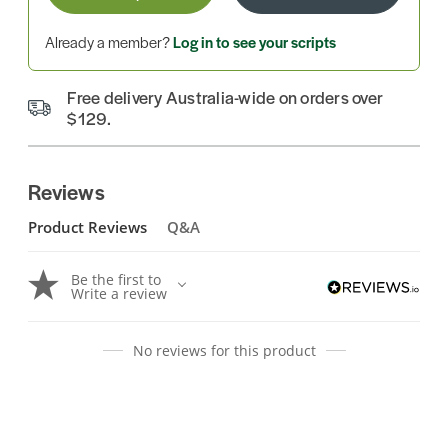
Already a member?
Log in to see your scripts
Free delivery Australia-wide on orders over
$129.
Reviews
Product Reviews
Q&A
Be the first to
Write a review
No reviews for this product