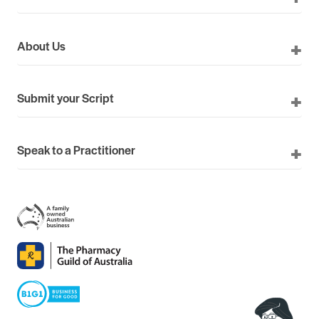
About Us
Submit your Script
Speak to a Practitioner