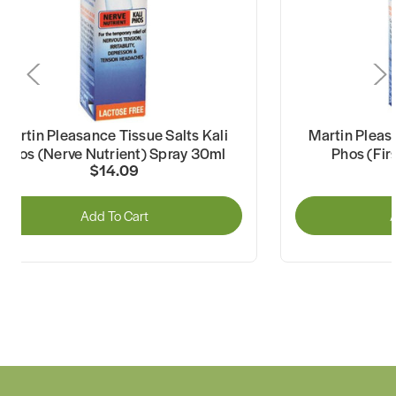
Martin Pleasance Tissue Salts Kali
Martin Pleas
Phos (Nerve Nutrient) Spray 30ml
Phos (Fir
$14.09
Add To Cart
A