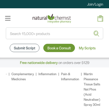
Join/Login
Search
Submit Script
Book a Consult
My Scripts
Free nationwide delivery
on orders over $129
Complementary
Inflammation
Pain &
Martin
Medicines
Inflammation
Pleasance
Tissue Salts
Nat Phos
(Acid
Neutraliser)
Spray 30ml