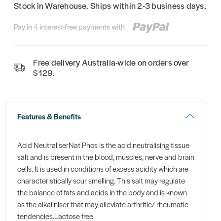
Stock in Warehouse. Ships within 2-3 business days.
Pay in 4 interest-free payments with
Free delivery Australia-wide on orders over
$129.
Features & Benefits
Acid NeutraliserNat Phos is the acid neutralising tissue
salt and is present in the blood, muscles, nerve and brain
cells. It is used in conditions of excess acidity which are
characteristically sour smelling. This salt may regulate
the balance of fats and acids in the body and is known
as the alkaliniser that may alleviate arthritic/ rheumatic
tendencies.Lactose free