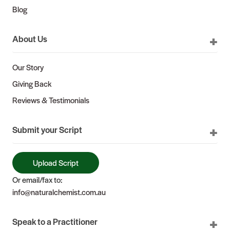
Blog
About Us
Our Story
Giving Back
Reviews & Testimonials
Submit your Script
Upload Script
Or email/fax to:
info@naturalchemist.com.au
Speak to a Practitioner