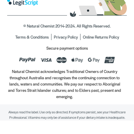
© Natural Chemist 2014-2024. All Rights Reserved.
Terms & Conditions
Privacy Policy
Online Returns Policy
Secure payment options
Natural Chemist acknowledges Traditional Owners of Country
throughout Australia and recognises the continuing connection to
lands, waters and communities. We pay our respect to Aboriginal
and Torres Strait Islander cultures; and to Elders past, present and
emerging.
Always read the label. Use only as directed. If symptoms persist, see your Healthcare
Professional. Vitamins may only be of assistance if your dietary intake is inadequate.
//