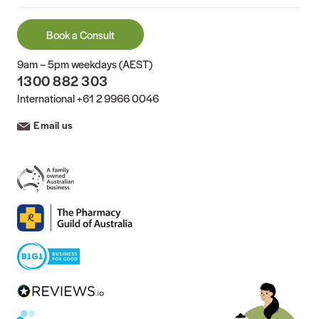
Book a Consult
9am – 5pm weekdays (AEST)
1300 882 303
International
+61 2 9966 0046
Email us