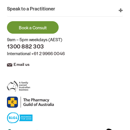
Speak to a Practitioner
Book a Consult
9am – 5pm weekdays (AEST)
1300 882 303
International
+61 2 9966 0046
Email us