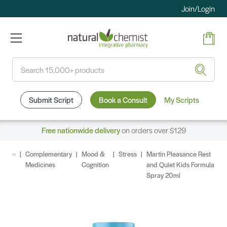
Join/Login
Search
Submit Script
Book a Consult
My Scripts
Free nationwide delivery
on orders over $129
Complementary
Mood &
Stress
Martin Pleasance Rest
Medicines
Cognition
and Quiet Kids Formula
Spray 20ml