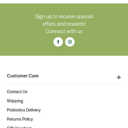
Sign up to receive special
offers and rewards!
Connect with us
Customer Care
Contact Us
Shipping
Probiotics Delivery
Returns Policy
Gift Vouchers