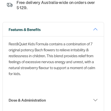
Free delivery Australia-wide on orders over
$129.
Features & Benefits
Rest&Quiet Kids Formula contains a combination of 7
original potency Bach flowers to relieve irritability &
restlessness in children. This blend provides relief from
feelings of excessive nervous energy and unrest, with a
natural strawberry flavour to support a moment of calm
for kids.
Dose & Administration