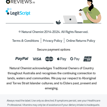
© Natural Chemist 2014-2024. All Rights Reserved.
Terms & Conditions
Privacy Policy
Online Returns Policy
Secure payment options
Natural Chemist acknowledges Traditional Owners of Country
throughout Australia and recognises the continuing connection to
lands, waters and communities. We pay our respect to Aboriginal
and Torres Strait Islander cultures; and to Elders past, present and
emerging.
Always read the label. Use only as directed. If symptoms persist, see your Healthcare
Professional. Vitamins may only be of assistance if your dietary intake is inadequate.