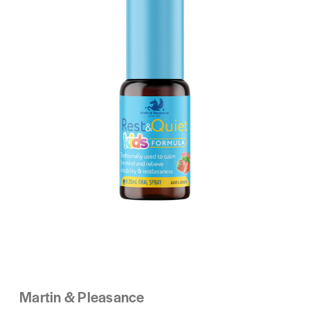
Martin & Pleasance