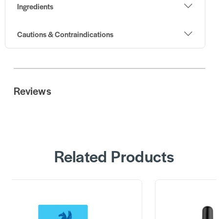
Ingredients
Cautions & Contraindications
Reviews
Related Products