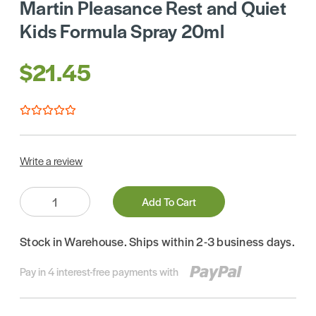
Martin Pleasance Rest and Quiet
Kids Formula Spray 20ml
$21.45
Write a review
Quantity:
Add To Cart
Stock in Warehouse. Ships within 2-3 business days.
Pay in 4 interest-free payments with