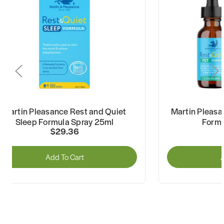
Martin Pleasance Rest and Quiet
Martin Pleasa
Sleep Formula Spray 25ml
Formu
$29.36
Add To Cart
A