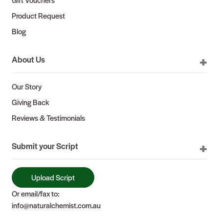
Product Request
Blog
About Us
Our Story
Giving Back
Reviews & Testimonials
Submit your Script
Upload Script
Or email/fax to:
info@naturalchemist.com.au