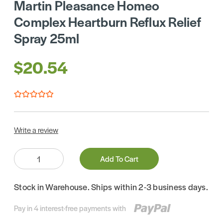
Martin Pleasance Homeo
Complex Heartburn Reflux Relief
Spray 25ml
$20.54
Write a review
Quantity:
Add To Cart
Stock in Warehouse. Ships within 2-3 business days.
Pay in 4 interest-free payments with