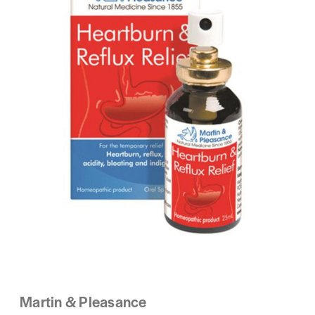
Martin & Pleasance