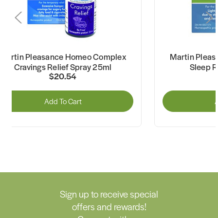
Martin Pleasance Homeo Complex
Martin Plea
Cravings Relief Spray 25ml
Sleep R
$20.54
Add To Cart
A
Sign up to receive special
offers and rewards!