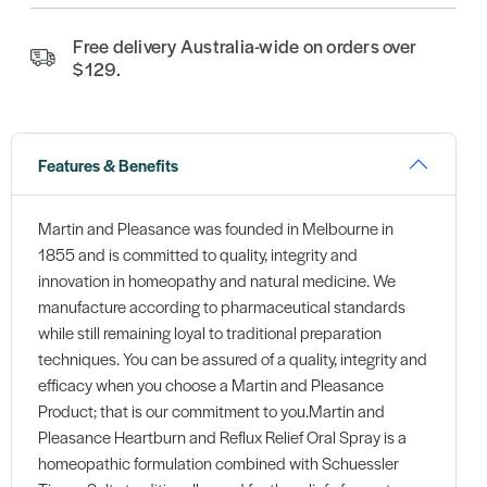
Free delivery Australia-wide on orders over
$129.
Features & Benefits
Martin and Pleasance was founded in Melbourne in
1855 and is committed to quality, integrity and
innovation in homeopathy and natural medicine. We
manufacture according to pharmaceutical standards
while still remaining loyal to traditional preparation
techniques. You can be assured of a quality, integrity and
efficacy when you choose a Martin and Pleasance
Product; that is our commitment to you.Martin and
Pleasance Heartburn and Reflux Relief Oral Spray is a
homeopathic formulation combined with Schuessler