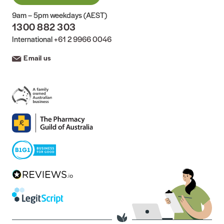
9am – 5pm weekdays (AEST)
1300 882 303
International
+61 2 9966 0046
Email us