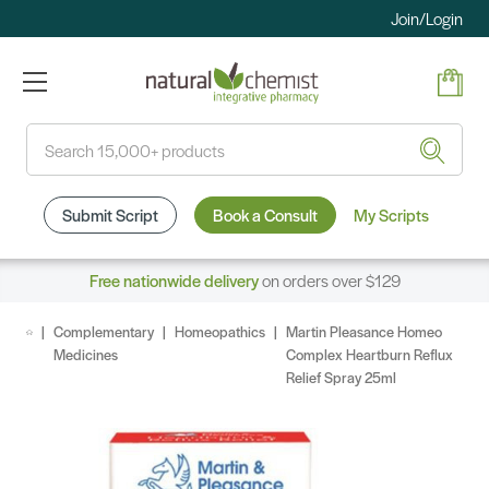
Join/Login
Search
Submit Script
Book a Consult
My Scripts
Free nationwide delivery
on orders over $129
Complementary
Homeopathics
Martin Pleasance Homeo
Medicines
Complex Heartburn Reflux
Relief Spray 25ml