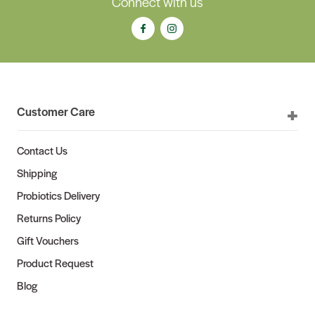
Connect with us
Customer Care
Contact Us
Shipping
Probiotics Delivery
Returns Policy
Gift Vouchers
Product Request
Blog