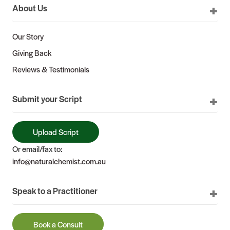
About Us
Our Story
Giving Back
Reviews & Testimonials
Submit your Script
Upload Script
Or email/fax to:
info@naturalchemist.com.au
Speak to a Practitioner
Book a Consult