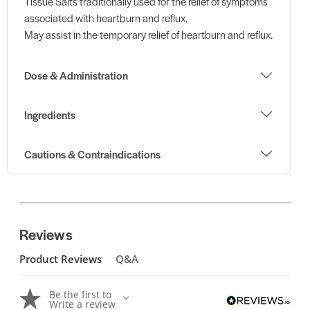
Tissue Salts traditionally used for the relief of symptoms
associated with heartburn and reflux.
May assist in the temporary relief of heartburn and reflux.
Dose & Administration
Ingredients
Cautions & Contraindications
Reviews
Product Reviews
Q&A
Be the first to
Write a review