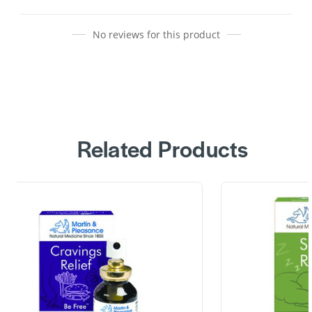
No reviews for this product
Related Products