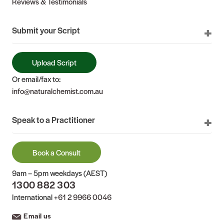
Reviews & Testimonials
Submit your Script
Upload Script
Or email/fax to:
info@naturalchemist.com.au
Speak to a Practitioner
Book a Consult
9am – 5pm weekdays (AEST)
1300 882 303
International
+61 2 9966 0046
Email us