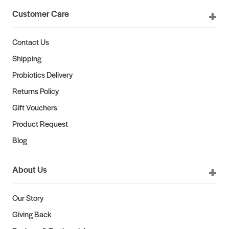
Customer Care
Contact Us
Shipping
Probiotics Delivery
Returns Policy
Gift Vouchers
Product Request
Blog
About Us
Our Story
Giving Back