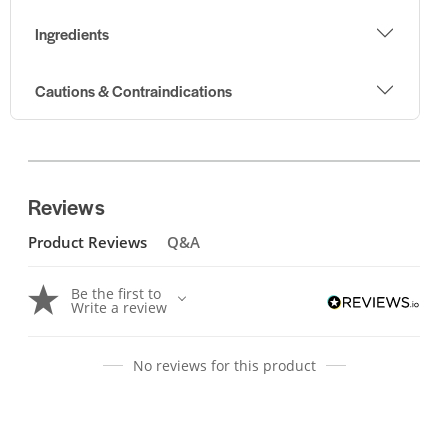
Ingredients
Cautions & Contraindications
Reviews
Product Reviews
Q&A
Be the first to
Write a review
No reviews for this product