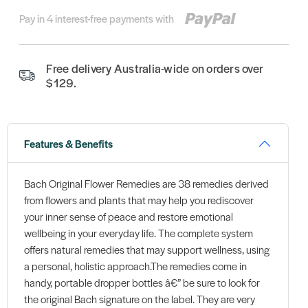
Pay in 4 interest-free payments with
Free delivery Australia-wide on orders over
$129.
Features & Benefits
Bach Original Flower Remedies are 38 remedies derived
from flowers and plants that may help you rediscover
your inner sense of peace and restore emotional
wellbeing in your everyday life. The complete system
offers natural remedies that may support wellness, using
a personal, holistic approach.The remedies come in
handy, portable dropper bottles â€” be sure to look for
the original Bach signature on the label. They are very