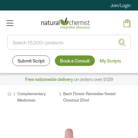
Join/Login
Search
Submit Script
Book a Consult
My Scripts
Free nationwide delivery
on orders over $129
Complementary
Bach Flower Remedies Sweet
Medicines
Chestnut 20ml