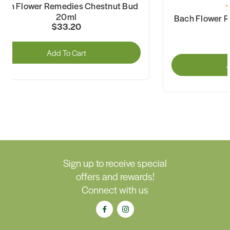
ach Flower Remedies Chestnut Bud
20ml
Bach Flower 
$33.20
Add To Cart
A
Sign up to receive special
offers and rewards!
Connect with us