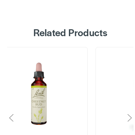
Related Products