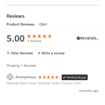
Reviews
Product Reviews
Q&A
5.00
1
Review
Filter Reviews
Write a review
Showing
1
Reviews
Anonymous
Verified Buyer
Reviewed Bach Flower Remedies Sweet Chestnut 20ml
9 months ago