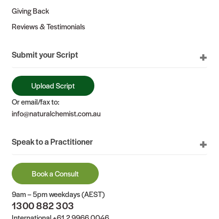
Giving Back
Reviews & Testimonials
Submit your Script
Upload Script
Or email/fax to:
info@naturalchemist.com.au
Speak to a Practitioner
Book a Consult
9am – 5pm weekdays (AEST)
1300 882 303
International
+61 2 9966 0046