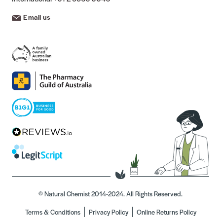
Email us
© Natural Chemist 2014-2024. All Rights Reserved.
Terms & Conditions
Privacy Policy
Online Returns Policy