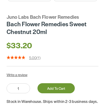
Juno Labs Bach Flower Remedies
Bach Flower Remedies Sweet
Chestnut 20ml
$33.20
5.00
(1)
Write a review
Quantity:
Add To Cart
Stock in Warehouse. Ships within 2-3 business days.