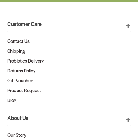
Customer Care
Contact Us
Shipping
Probiotics Delivery
Returns Policy
Gift Vouchers
Product Request
Blog
About Us
Our Story