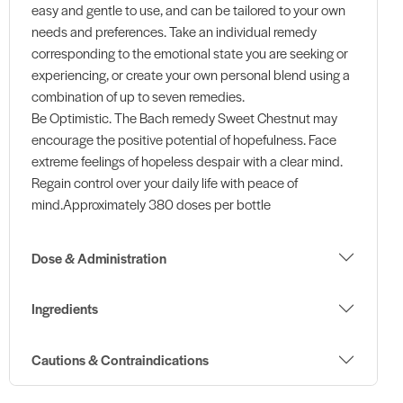
easy and gentle to use, and can be tailored to your own
needs and preferences. Take an individual remedy
corresponding to the emotional state you are seeking or
experiencing, or create your own personal blend using a
combination of up to seven remedies.
Be Optimistic. The Bach remedy Sweet Chestnut may
encourage the positive potential of hopefulness. Face
extreme feelings of hopeless despair with a clear mind.
Regain control over your daily life with peace of
mind.Approximately 380 doses per bottle
Dose & Administration
Ingredients
Cautions & Contraindications