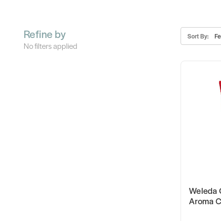
Refine by
Sort By:
No filters applied
Weleda 
Aroma C