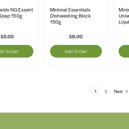
ields NG Essent
Minimal Essentials
Mini
Soap 150g
Dishwashing Block
Univ
150g
Liqu
$5.00
$8.00
dd To Cart
Add To Cart
1
2
Next