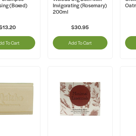
sing (Boxed)
Invigorating (Rosemary)
Oatm
200ml
$13.20
$30.95
dd To Cart
Add To Cart