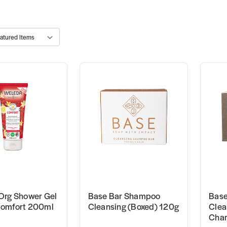
Org Shower Gel
Base Bar Shampoo
Base
omfort 200ml
Cleansing (Boxed) 120g
Clea
Char