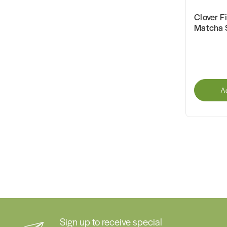
Clover F
Matcha 
A
Sign up to receive special