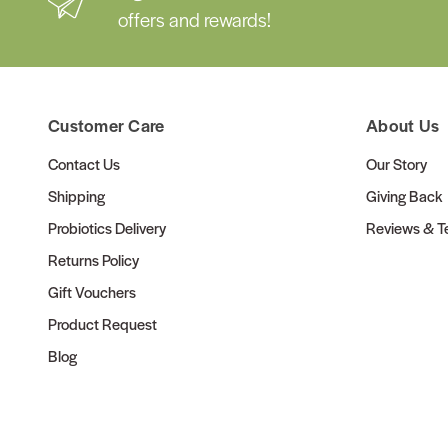
offers and rewards!
Customer Care
About Us
Contact Us
Our Story
Shipping
Giving Back
Probiotics Delivery
Reviews & Te
Returns Policy
Gift Vouchers
Product Request
Blog