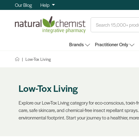
Our Blog
Help
Search
Brands
Practitioner Only
Low-Tox Living
Low-Tox Living
Explore our Low-Tox Living category for eco-conscious, toxin-f
care, safe skincare, and chemical-free insect repellant sprays
environmental footprint. Start your journey to a healthier, more