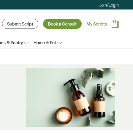
Join/Login
Submit Script
Book a Consult
My Scripts
ds & Pantry
Home & Pet