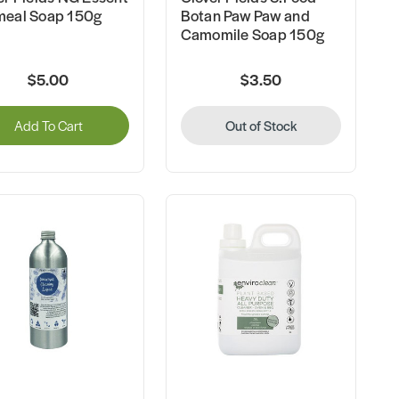
eal Soap 150g
Botan Paw Paw and
Camomile Soap 150g
$5.00
$3.50
Add To Cart
Out of Stock