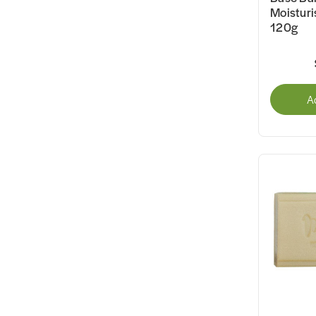
Moisturi
120g
A