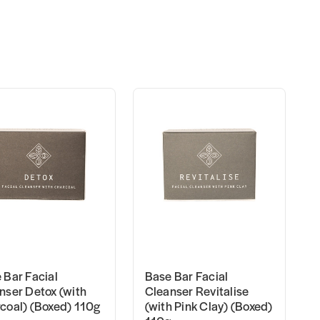
 Bar Facial
Base Bar Facial
nser Detox (with
Cleanser Revitalise
coal) (Boxed) 110g
(with Pink Clay) (Boxed)