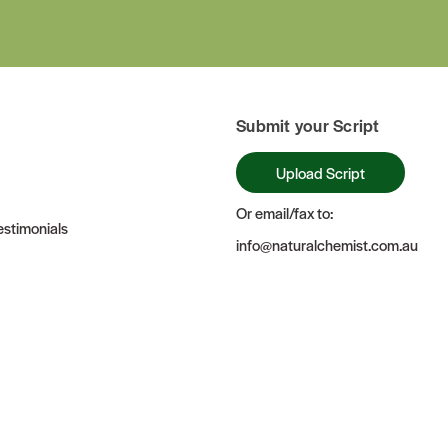
Submit your Script
Upload Script
Or email/fax to:
stimonials
info@naturalchemist.com.au