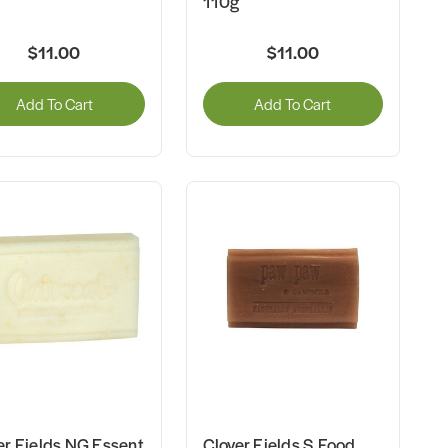
110g
$11.00
$11.00
Add To Cart
Add To Cart
er Fields NG Essent
Clover Fields S.Food