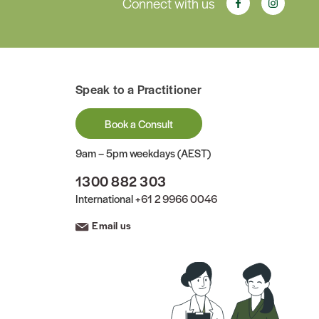
Connect with us
Speak to a Practitioner
Book a Consult
9am – 5pm weekdays (AEST)
1300 882 303
International
+61 2 9966 0046
Email us