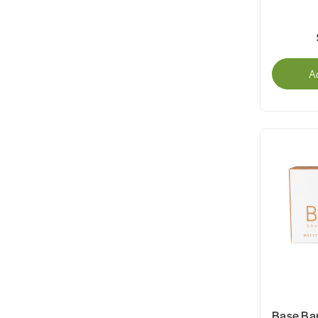
A
Base Ba