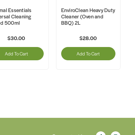
mal Essentials
EnviroClean Heavy Duty
ersal Cleaning
Cleaner (Oven and
id 500ml
BBQ) 2L
$30.00
$28.00
Add To Cart
Add To Cart