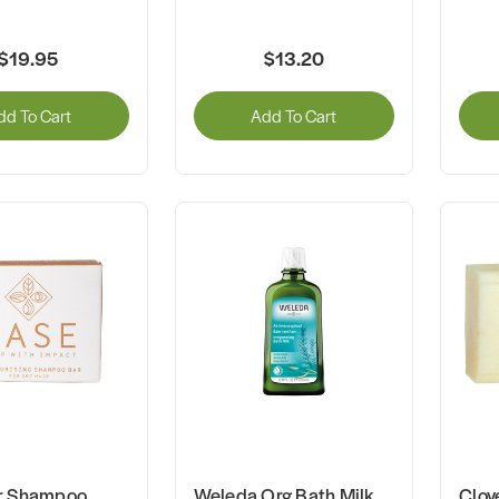
$19.95
$13.20
dd To Cart
Add To Cart
r Shampoo
Weleda Org Bath Milk
Clov