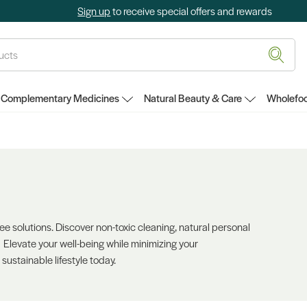
Sign up
to receive special offers and rewards
Complementary Medicines
Natural Beauty & Care
Wholefoo
ree solutions. Discover non-toxic cleaning, natural personal
. Elevate your well-being while minimizing your
 sustainable lifestyle today.