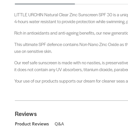
LITTLE URCHIN Natural Clear Zinc Sunscreen SPF 30 is a uniq
4-hours water resistant to provide protection while swimming, p
Rich in antioxidants and anti-ageing benefits, our new generati
This ultimate SPF defence contains Non-Nano Zinc Oxide as the o
use on sensitive skin.
Our reef safe sunscreen is made with no nasties, is preservativ
it does not contain any UV absorbers, titanium dioxide, paraben
Your use of our products supports our dream for cleaner seas and
Reviews
Product Reviews
Q&A