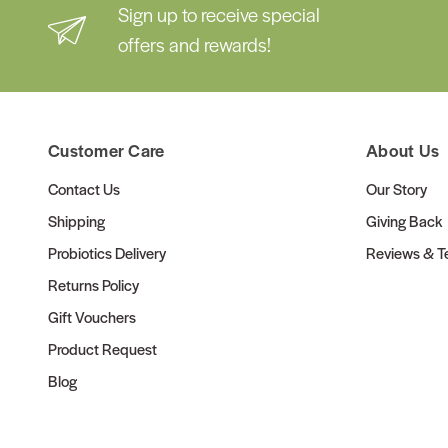
Sign up to receive special
offers and rewards!
Customer Care
About Us
Contact Us
Our Story
Shipping
Giving Back
Probiotics Delivery
Reviews & Te
Returns Policy
Gift Vouchers
Product Request
Blog