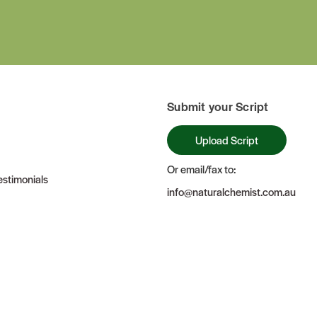
Submit your Script
Upload Script
Or email/fax to:
stimonials
info@naturalchemist.com.au