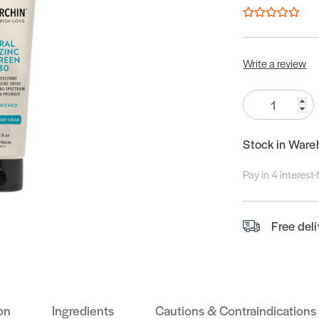
Write a review
Quantity:
Stock in Ware
Pay in 4 interest
Free del
on
Ingredients
Cautions & Contraindications