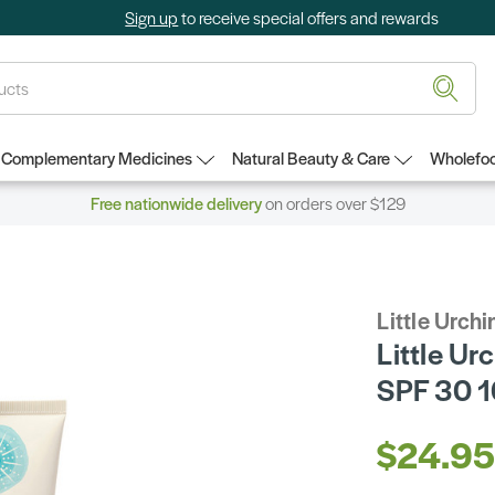
Sign up
to receive special offers and rewards
Complementary Medicines
Natural Beauty & Care
Wholefoo
Free nationwide delivery
on orders over $129
Little Urchi
Little Ur
SPF 30 
$24.9