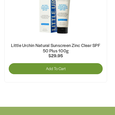
Little Urchin Natural Sunscreen Zinc Clear SPF
50 Plus 100g
$29.95
Add To Cart