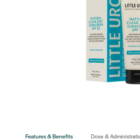
Features & Benefits
Dose & Administrati