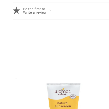
Be the first to
Write a review