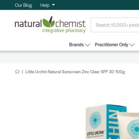
Our Blog
Help
Search
Brands
Practitioner Only
Little Urchin Natural Sunscreen Zinc Clear SPF 30 100g