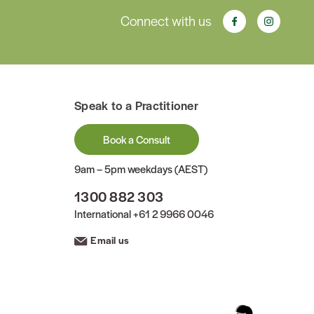
Connect with us
Speak to a Practitioner
Book a Consult
9am – 5pm weekdays (AEST)
1300 882 303
International
+61 2 9966 0046
Email us