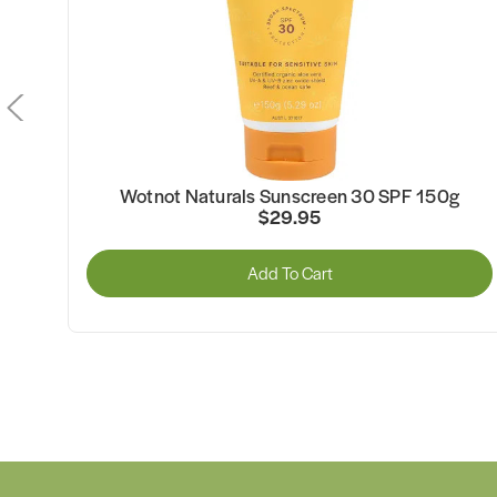
Wotnot Naturals Sunscreen 30 SPF 150g
$29.95
Add To Cart