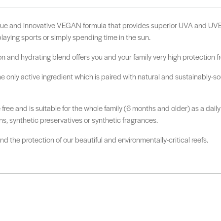
ue and innovative VEGAN formula that provides superior UVA and UVB 
laying sports or simply spending time in the sun.
on and hydrating blend offers you and your family very high protection 
nly active ingredient which is paired with natural and sustainably-sour
e free and is suitable for the whole family (6 months and older) as a da
s, synthetic preservatives or synthetic fragrances.
 the protection of our beautiful and environmentally-critical reefs.