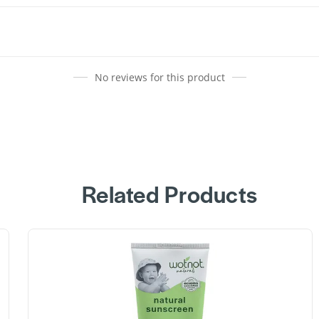
No reviews for this product
Related Products