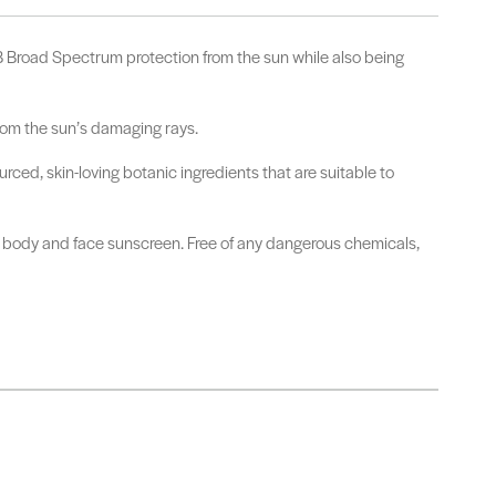
Broad Spectrum protection from the sun while also being
from the sun’s damaging rays.
ced, skin-loving botanic ingredients that are suitable to
ily body and face sunscreen. Free of any dangerous chemicals,