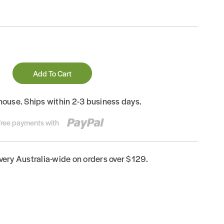
Add To Cart
house. Ships within 2-3 business days.
-free payments with
ivery Australia-wide on orders over $129.