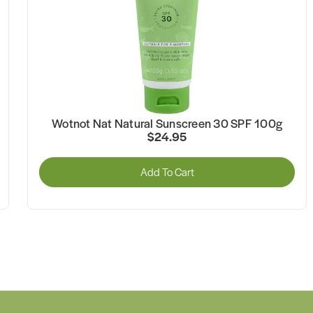
Wotnot Nat Natural Sunscreen 30 SPF 100g
$24.95
Add To Cart