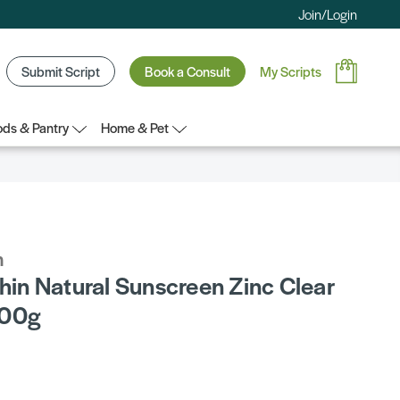
Join/Login
Submit Script
Book a Consult
My Scripts
ds & Pantry
Home & Pet
n
chin Natural Sunscreen Zinc Clear
100g
5