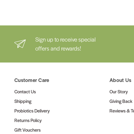
Sign up to receive special
offers and rewards!
Customer Care
About Us
Contact Us
Our Story
Shipping
Giving Back
Probiotics Delivery
Reviews & Te
Returns Policy
Gift Vouchers