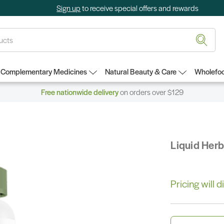
Sign up
to receive special offers and rewards
Complementary Medicines
Natural Beauty & Care
Wholefoo
Free nationwide delivery
on orders over $129
Liquid Her
Pricing will