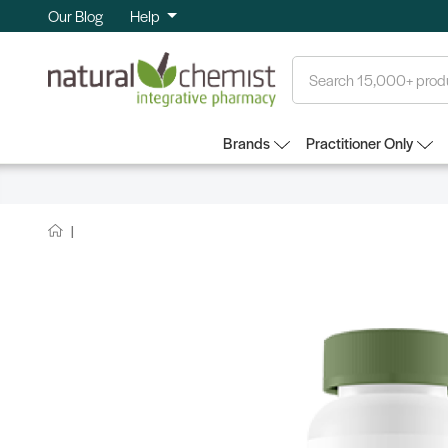
Our Blog
Help
Search
Brands
Practitioner Only