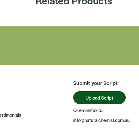
Related Products
Submit your Script
Upload Script
Or email/fax to:
stimonials
info@naturalchemist.com.au