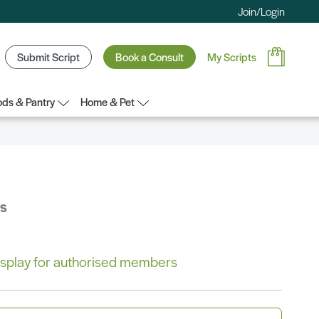
Join/Login
Submit Script
Book a Consult
My Scripts
ds & Pantry
Home & Pet
bs
 display for authorised members