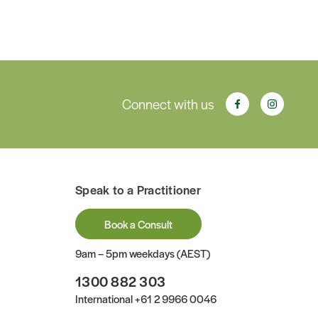
Connect with us
Speak to a Practitioner
Book a Consult
9am – 5pm weekdays (AEST)
1300 882 303
International
+61 2 9966 0046