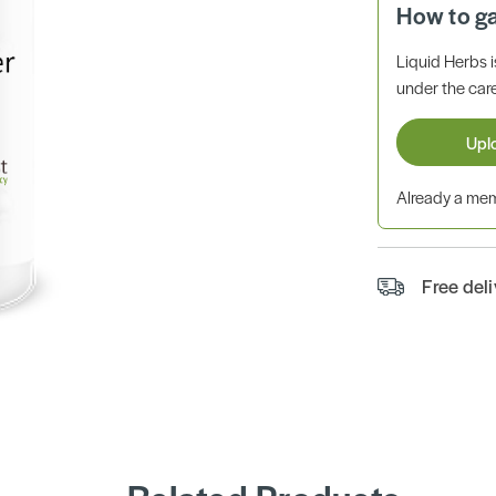
How to g
Liquid Herbs 
under the care
Upl
Already a m
Free del