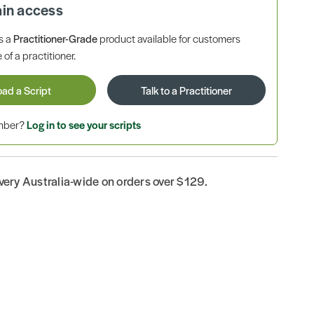
ain access
is a
Practitioner-Grade
product available for customers
 of a practitioner.
oad a Script
Talk to a Practitioner
ember?
Log in to see your scripts
ivery Australia-wide on orders over $129.