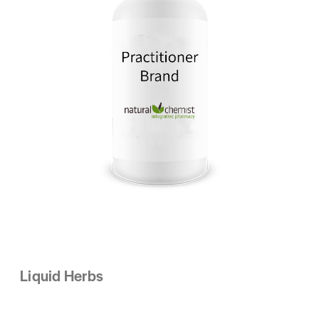
Liquid Herbs