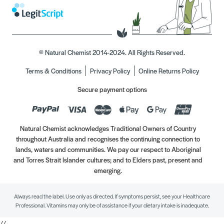
© Natural Chemist 2014-2024. All Rights Reserved.
Terms & Conditions
Privacy Policy
Online Returns Policy
Secure payment options
Natural Chemist acknowledges Traditional Owners of Country
throughout Australia and recognises the continuing connection to
lands, waters and communities. We pay our respect to Aboriginal
and Torres Strait Islander cultures; and to Elders past, present and
emerging.
Always read the label. Use only as directed. If symptoms persist, see your Healthcare
Professional. Vitamins may only be of assistance if your dietary intake is inadequate.
//