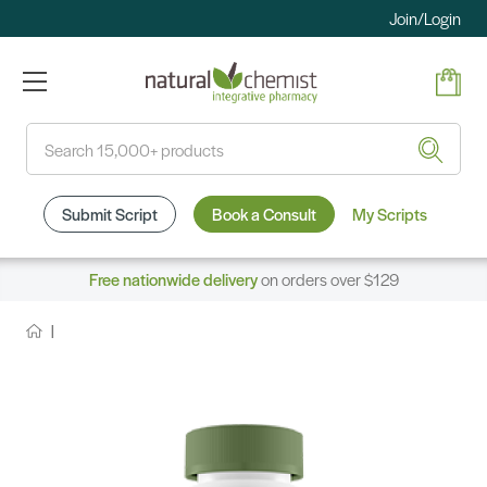
Join/Login
Search
Submit Script
Book a Consult
My Scripts
Free nationwide delivery
on orders over $129