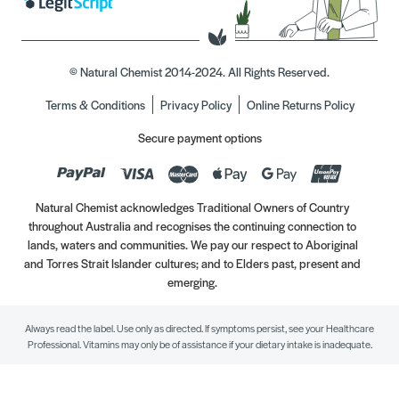
© Natural Chemist 2014-2024. All Rights Reserved.
Terms & Conditions
Privacy Policy
Online Returns Policy
Secure payment options
Natural Chemist acknowledges Traditional Owners of Country
throughout Australia and recognises the continuing connection to
lands, waters and communities. We pay our respect to Aboriginal
and Torres Strait Islander cultures; and to Elders past, present and
emerging.
Always read the label. Use only as directed. If symptoms persist, see your Healthcare
Professional. Vitamins may only be of assistance if your dietary intake is inadequate.
//