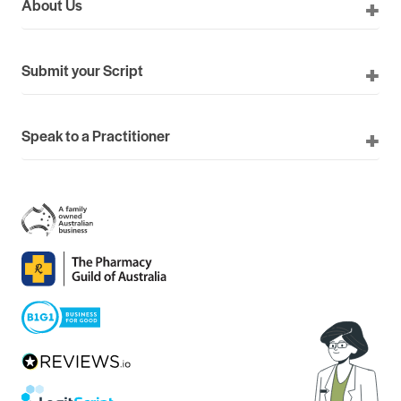
About Us
Submit your Script
Speak to a Practitioner