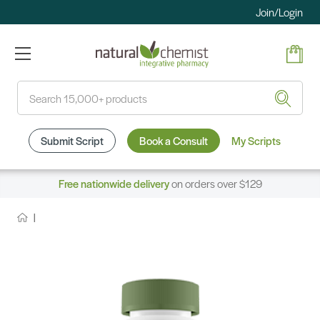
Join/Login
Search
Submit Script
Book a Consult
My Scripts
Free nationwide delivery
on orders over $129