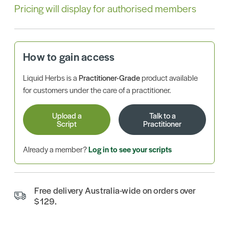
Pricing will display for authorised members
How to gain access
Liquid Herbs is a
Practitioner-Grade
product available
for customers under the care of a practitioner.
Upload a
Talk to a
Script
Practitioner
Already a member?
Log in to see your scripts
Free delivery Australia-wide on orders over
$129.