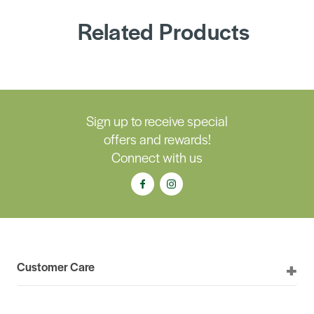
Related Products
Sign up to receive special
offers and rewards!
Connect with us
Customer Care