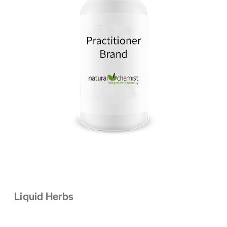
Liquid Herbs