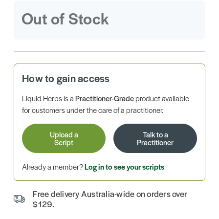
Out of Stock
How to gain access
Liquid Herbs is a
Practitioner-Grade
product available
for customers under the care of a practitioner.
Upload a
Talk to a
Script
Practitioner
Already a member?
Log in to see your scripts
Free delivery Australia-wide on orders over
$129.