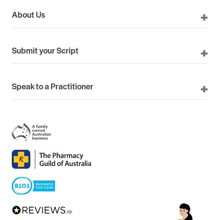
About Us
Submit your Script
Speak to a Practitioner