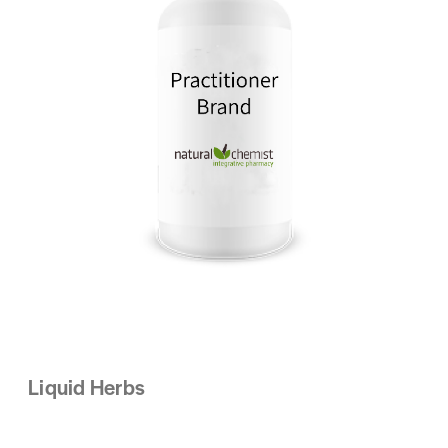
Liquid Herbs