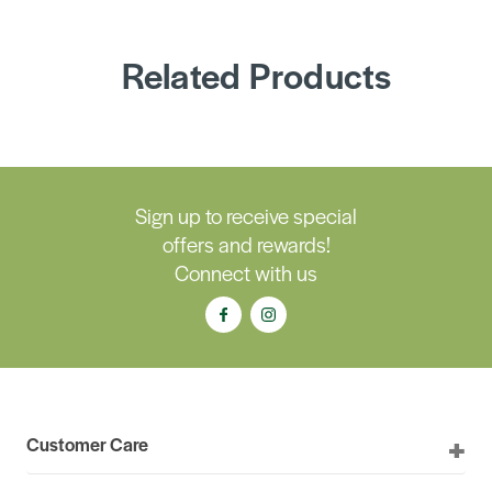
Related Products
Sign up to receive special
offers and rewards!
Connect with us
Customer Care