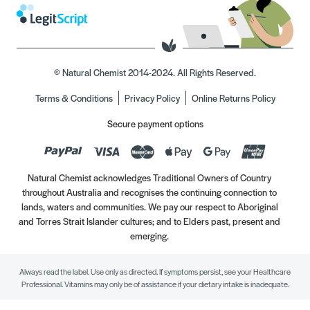
© Natural Chemist 2014-2024. All Rights Reserved.
Terms & Conditions
Privacy Policy
Online Returns Policy
Secure payment options
Natural Chemist acknowledges Traditional Owners of Country
throughout Australia and recognises the continuing connection to
lands, waters and communities. We pay our respect to Aboriginal
and Torres Strait Islander cultures; and to Elders past, present and
emerging.
Always read the label. Use only as directed. If symptoms persist, see your Healthcare
Professional. Vitamins may only be of assistance if your dietary intake is inadequate.
//