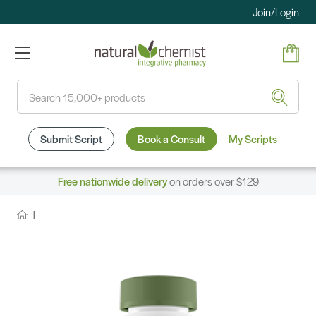
Join/Login
Search
Submit Script
Book a Consult
My Scripts
Free nationwide delivery
on orders over $129