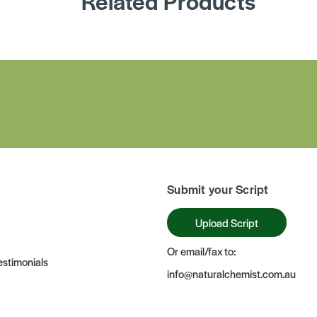
Related Products
Submit your Script
Upload Script
Or email/fax to:
stimonials
info@naturalchemist.com.au