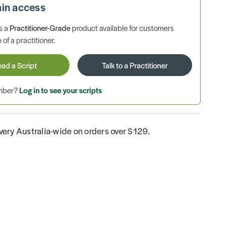
ain access
is a
Practitioner-Grade
product available for customers
 of a practitioner.
oad a Script
Talk to a Practitioner
ember?
Log in to see your scripts
ivery Australia-wide on orders over $129.