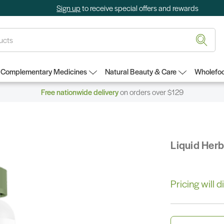
Sign up
to receive special offers and rewards
Complementary Medicines
Natural Beauty & Care
Wholefoo
Free nationwide delivery
on orders over $129
Liquid Her
Pricing will