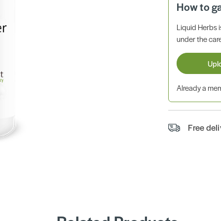
How to g
Liquid Herbs 
under the care
Upl
Already a m
Free del