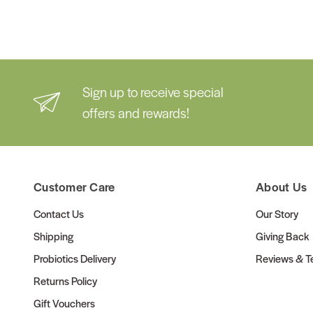
Sign up to receive special
offers and rewards!
Customer Care
About Us
Contact Us
Our Story
Shipping
Giving Back
Probiotics Delivery
Reviews & Te
Returns Policy
Gift Vouchers