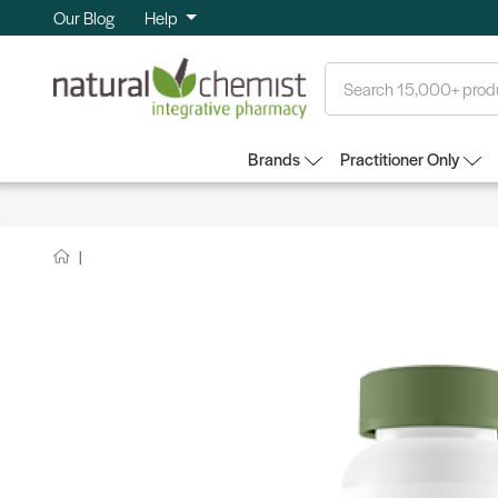
Our Blog
Help
Search
Brands
Practitioner Only