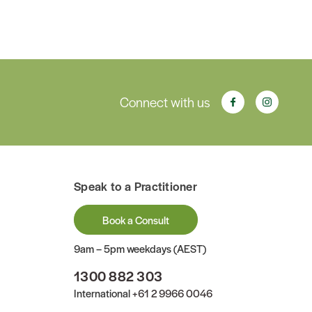
Connect with us
Speak to a Practitioner
Book a Consult
9am – 5pm weekdays (AEST)
1300 882 303
International
+61 2 9966 0046