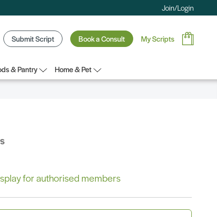
Join/Login
Submit Script
Book a Consult
My Scripts
ds & Pantry
Home & Pet
bs
 display for authorised members