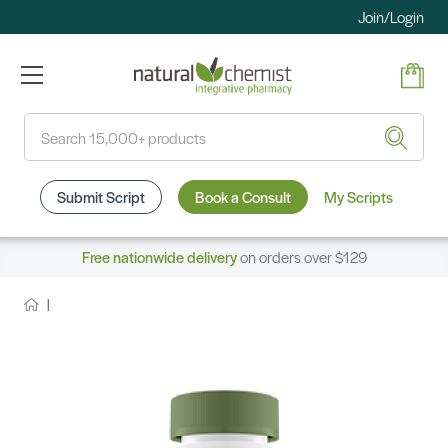
Join/Login
Search
Submit Script
Book a Consult
My Scripts
Free nationwide delivery
on orders over $129