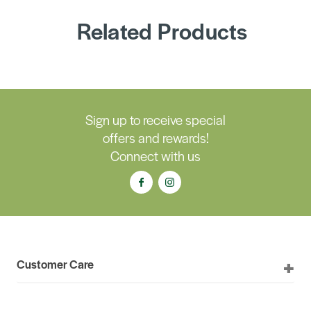
Related Products
Sign up to receive special
offers and rewards!
Connect with us
Customer Care