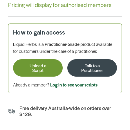
Pricing will display for authorised members
How to gain access
Liquid Herbs is a
Practitioner-Grade
product available
for customers under the care of a practitioner.
Upload a
Talk to a
Script
Practitioner
Already a member?
Log in to see your scripts
Free delivery Australia-wide on orders over
$129.