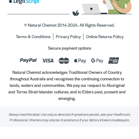
© Natural Chemist 2014-2024. All Rights Reserved.
Terms & Conditions
Privacy Policy
Online Returns Policy
Secure payment options
Natural Chemist acknowledges Traditional Owners of Country
throughout Australia and recognises the continuing connection to
lands, waters and communities. We pay our respect to Aboriginal
and Torres Strait Islander cultures; and to Elders past, present and
emerging.
Always read the label. Use only as directed. If symptoms persist, see your Healthcare
Professional. Vitamins may only be of assistance if your dietary intake is inadequate.
//