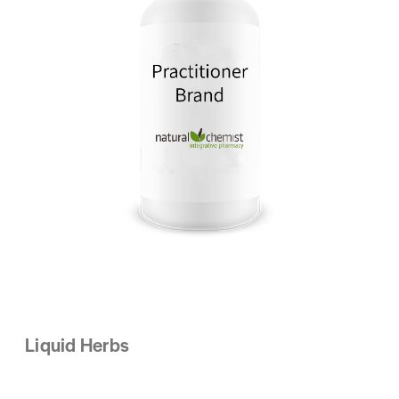
Liquid Herbs