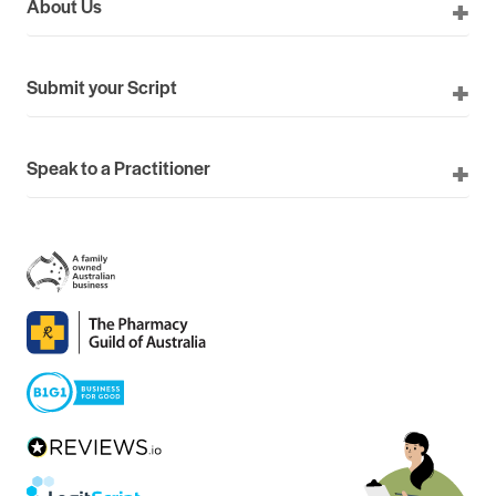
About Us
Submit your Script
Speak to a Practitioner