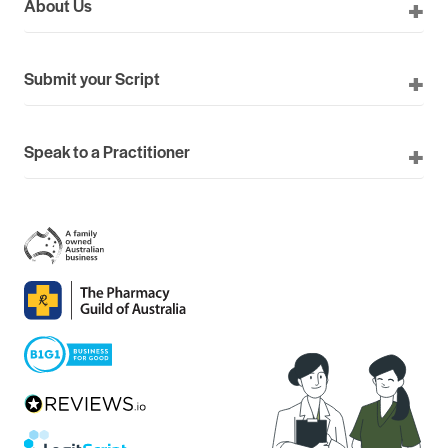
About Us
Submit your Script
Speak to a Practitioner