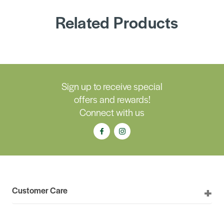
Related Products
Sign up to receive special
offers and rewards!
Connect with us
Customer Care