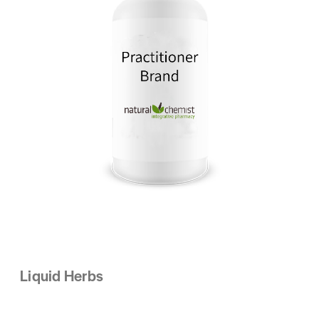
Liquid Herbs