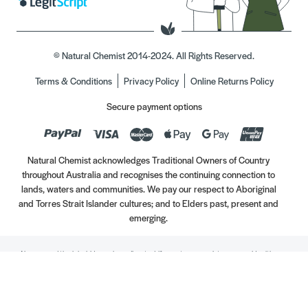
© Natural Chemist 2014-2024. All Rights Reserved.
Terms & Conditions
Privacy Policy
Online Returns Policy
Secure payment options
Natural Chemist acknowledges Traditional Owners of Country
throughout Australia and recognises the continuing connection to
lands, waters and communities. We pay our respect to Aboriginal
and Torres Strait Islander cultures; and to Elders past, present and
emerging.
Always read the label. Use only as directed. If symptoms persist, see your Healthcare
Professional. Vitamins may only be of assistance if your dietary intake is inadequate.
//