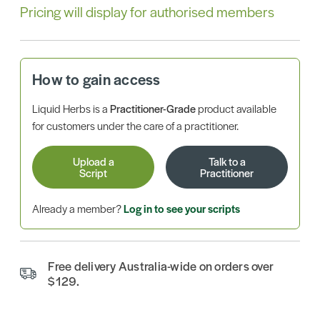
Pricing will display for authorised members
How to gain access
Liquid Herbs is a
Practitioner-Grade
product available
for customers under the care of a practitioner.
Upload a
Talk to a
Script
Practitioner
Already a member?
Log in to see your scripts
Free delivery Australia-wide on orders over
$129.