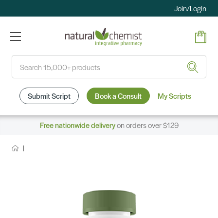
Join/Login
Search
Submit Script
Book a Consult
My Scripts
Free nationwide delivery
on orders over $129