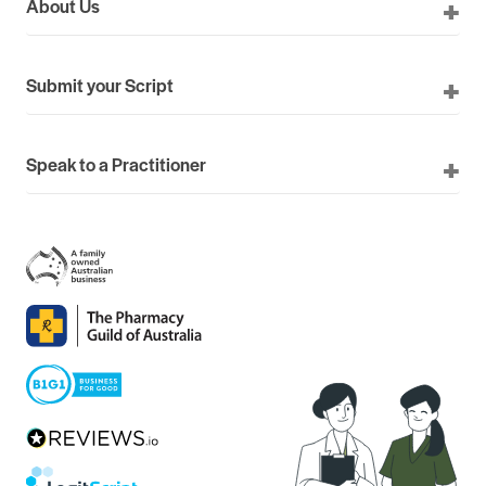
About Us
Submit your Script
Speak to a Practitioner