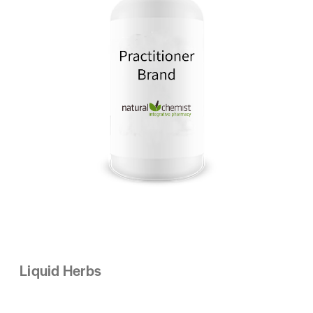
Liquid Herbs