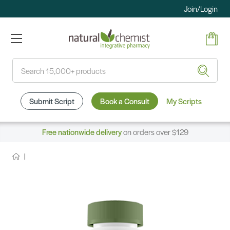
Join/Login
Search
Submit Script
Book a Consult
My Scripts
Free nationwide delivery
on orders over $129