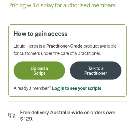
Pricing will display for authorised members
How to gain access
Liquid Herbs is a
Practitioner-Grade
product available
for customers under the care of a practitioner.
Upload a
Talk to a
Script
Practitioner
Already a member?
Log in to see your scripts
Free delivery Australia-wide on orders over
$129.