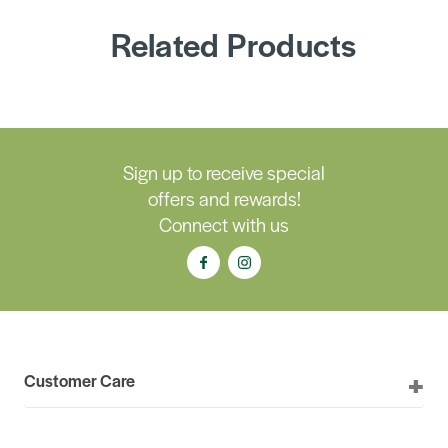
Related Products
Sign up to receive special
offers and rewards!
Connect with us
Customer Care