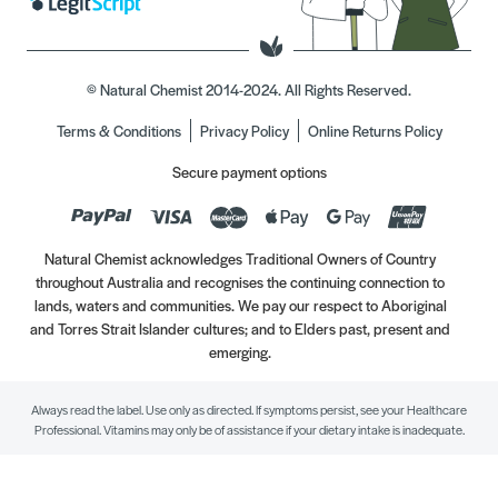
© Natural Chemist 2014-2024. All Rights Reserved.
Terms & Conditions
Privacy Policy
Online Returns Policy
Secure payment options
Natural Chemist acknowledges Traditional Owners of Country
throughout Australia and recognises the continuing connection to
lands, waters and communities. We pay our respect to Aboriginal
and Torres Strait Islander cultures; and to Elders past, present and
emerging.
Always read the label. Use only as directed. If symptoms persist, see your Healthcare
Professional. Vitamins may only be of assistance if your dietary intake is inadequate.
//