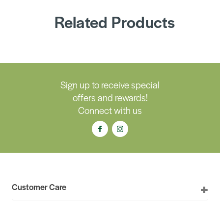
Related Products
Sign up to receive special
offers and rewards!
Connect with us
Customer Care