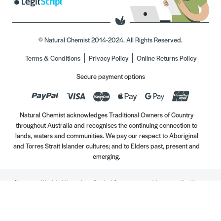
© Natural Chemist 2014-2024. All Rights Reserved.
Terms & Conditions
Privacy Policy
Online Returns Policy
Secure payment options
Natural Chemist acknowledges Traditional Owners of Country
throughout Australia and recognises the continuing connection to
lands, waters and communities. We pay our respect to Aboriginal
and Torres Strait Islander cultures; and to Elders past, present and
emerging.
Always read the label. Use only as directed. If symptoms persist, see your Healthcare
Professional. Vitamins may only be of assistance if your dietary intake is inadequate.
//