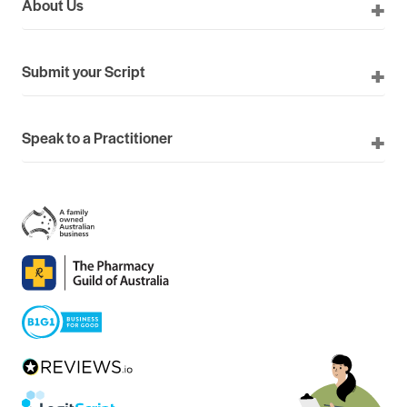
About Us
Submit your Script
Speak to a Practitioner