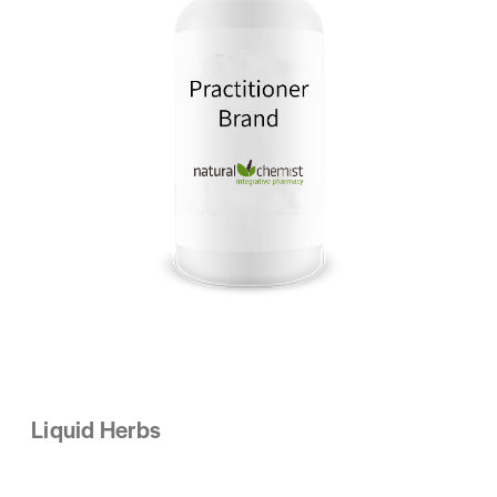
Liquid Herbs