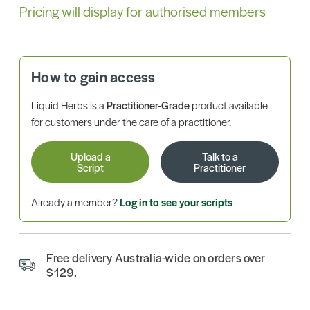
Pricing will display for authorised members
How to gain access
Liquid Herbs is a
Practitioner-Grade
product available
for customers under the care of a practitioner.
Upload a
Talk to a
Script
Practitioner
Already a member?
Log in to see your scripts
Free delivery Australia-wide on orders over
$129.