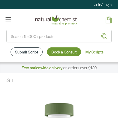
Join/Login
Search
Submit Script
Book a Consult
My Scripts
Free nationwide delivery
on orders over $129