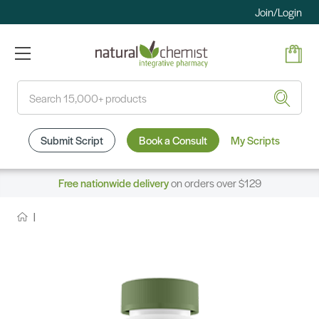
Join/Login
Search
Submit Script
Book a Consult
My Scripts
Free nationwide delivery
on orders over $129