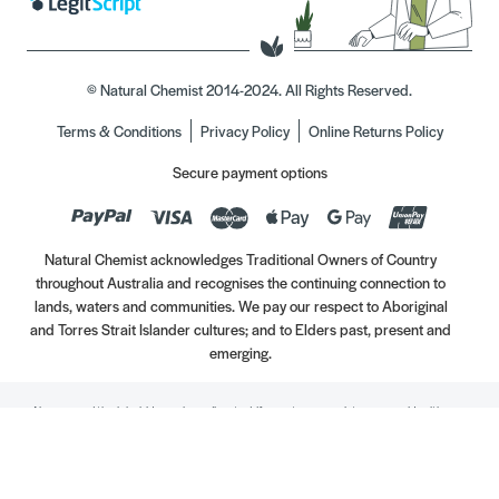
© Natural Chemist 2014-2024. All Rights Reserved.
Terms & Conditions
Privacy Policy
Online Returns Policy
Secure payment options
Natural Chemist acknowledges Traditional Owners of Country
throughout Australia and recognises the continuing connection to
lands, waters and communities. We pay our respect to Aboriginal
and Torres Strait Islander cultures; and to Elders past, present and
emerging.
Always read the label. Use only as directed. If symptoms persist, see your Healthcare
Professional. Vitamins may only be of assistance if your dietary intake is inadequate.
//