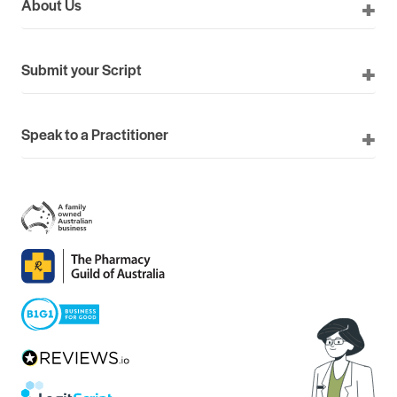
About Us
Submit your Script
Speak to a Practitioner