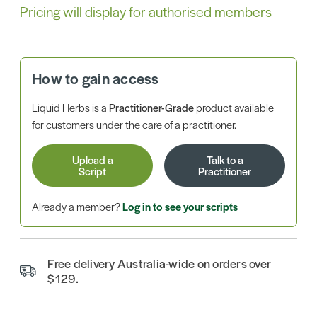
Pricing will display for authorised members
How to gain access
Liquid Herbs is a
Practitioner-Grade
product available
for customers under the care of a practitioner.
Upload a
Talk to a
Script
Practitioner
Already a member?
Log in to see your scripts
Free delivery Australia-wide on orders over
$129.