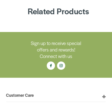
Related Products
Sign up to receive special
offers and rewards!
Connect with us
Customer Care