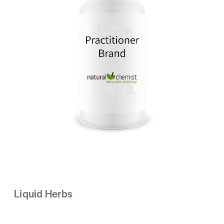
Liquid Herbs