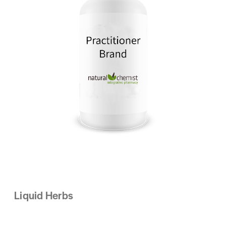
Liquid Herbs