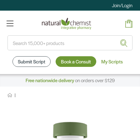
Join/Login
Search
Submit Script
Book a Consult
My Scripts
Free nationwide delivery
on orders over $129