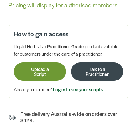
Pricing will display for authorised members
How to gain access
Liquid Herbs is a
Practitioner-Grade
product available
for customers under the care of a practitioner.
Upload a
Talk to a
Script
Practitioner
Already a member?
Log in to see your scripts
Free delivery Australia-wide on orders over
$129.