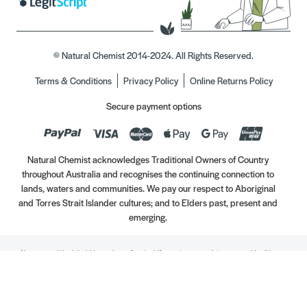
© Natural Chemist 2014-2024. All Rights Reserved.
Terms & Conditions
Privacy Policy
Online Returns Policy
Secure payment options
Natural Chemist acknowledges Traditional Owners of Country
throughout Australia and recognises the continuing connection to
lands, waters and communities. We pay our respect to Aboriginal
and Torres Strait Islander cultures; and to Elders past, present and
emerging.
Always read the label. Use only as directed. If symptoms persist, see your Healthcare
Professional. Vitamins may only be of assistance if your dietary intake is inadequate.
//