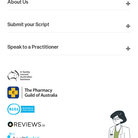
About Us
Submit your Script
Speak to a Practitioner