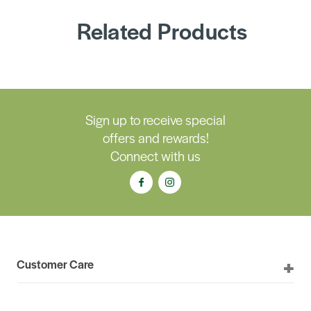
Related Products
Sign up to receive special
offers and rewards!
Connect with us
Customer Care