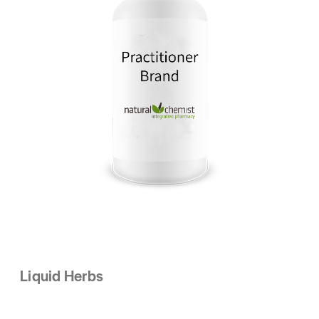
Liquid Herbs