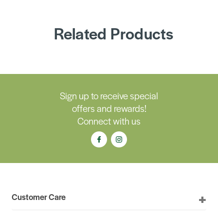
Related Products
Sign up to receive special
offers and rewards!
Connect with us
Customer Care