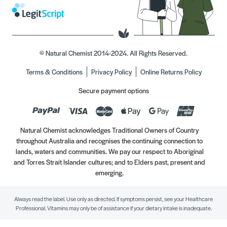
© Natural Chemist 2014-2024. All Rights Reserved.
Terms & Conditions
Privacy Policy
Online Returns Policy
Secure payment options
Natural Chemist acknowledges Traditional Owners of Country
throughout Australia and recognises the continuing connection to
lands, waters and communities. We pay our respect to Aboriginal
and Torres Strait Islander cultures; and to Elders past, present and
emerging.
Always read the label. Use only as directed. If symptoms persist, see your Healthcare
Professional. Vitamins may only be of assistance if your dietary intake is inadequate.
//