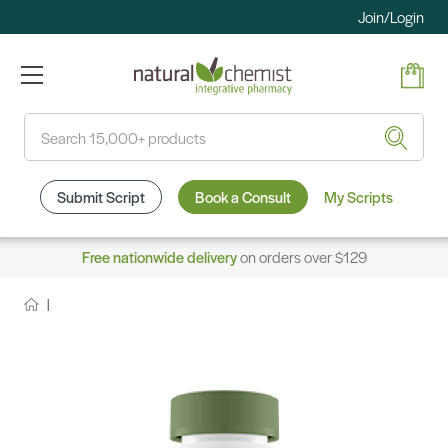
Join/Login
Search
Submit Script
Book a Consult
My Scripts
Free nationwide delivery
on orders over $129