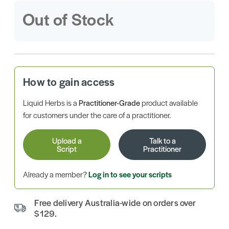
Out of Stock
How to gain access
Liquid Herbs is a
Practitioner-Grade
product available
for customers under the care of a practitioner.
Upload a
Talk to a
Script
Practitioner
Already a member?
Log in to see your scripts
Free delivery Australia-wide on orders over
$129.