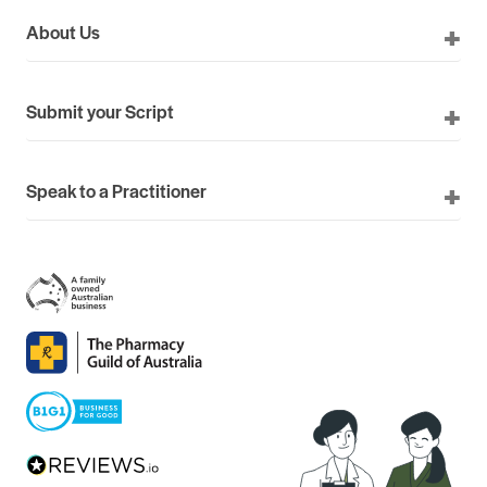
About Us
Submit your Script
Speak to a Practitioner