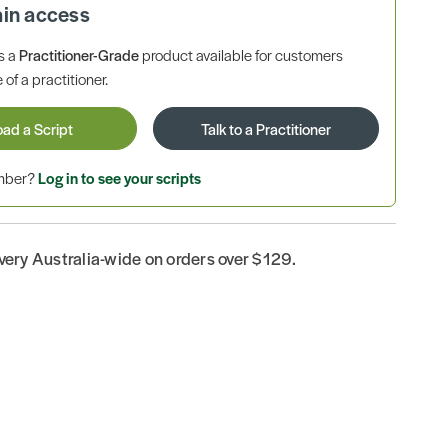
ain access
is a
Practitioner-Grade
product available for customers
 of a practitioner.
oad a Script
Talk to a Practitioner
ember?
Log in to see your scripts
ivery Australia-wide on orders over $129.