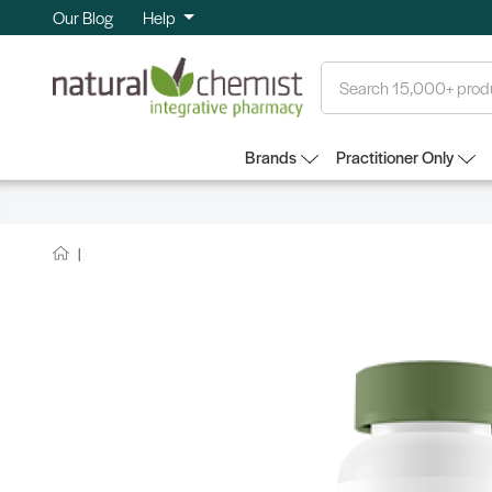
Our Blog
Help
Search
Brands
Practitioner Only