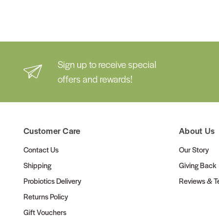
Sign up to receive special
offers and rewards!
Customer Care
About Us
Contact Us
Our Story
Shipping
Giving Back
Probiotics Delivery
Reviews & Te
Returns Policy
Gift Vouchers