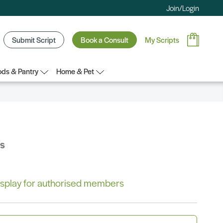
Join/Login
Submit Script
Book a Consult
My Scripts
ds & Pantry
Home & Pet
bs
 display for authorised members