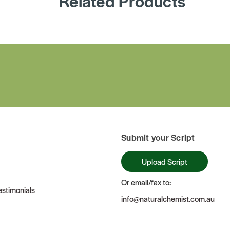
Related Products
Submit your Script
Upload Script
Or email/fax to:
stimonials
info@naturalchemist.com.au