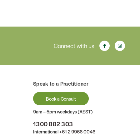
Connect with us
Speak to a Practitioner
Book a Consult
9am – 5pm weekdays (AEST)
1300 882 303
International
+61 2 9966 0046