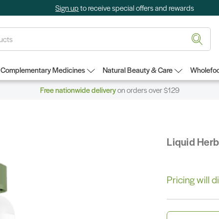
Sign up
to receive special offers and rewards
Complementary Medicines
Natural Beauty & Care
Wholefoo
Free nationwide delivery
on orders over $129
Liquid Her
Pricing will