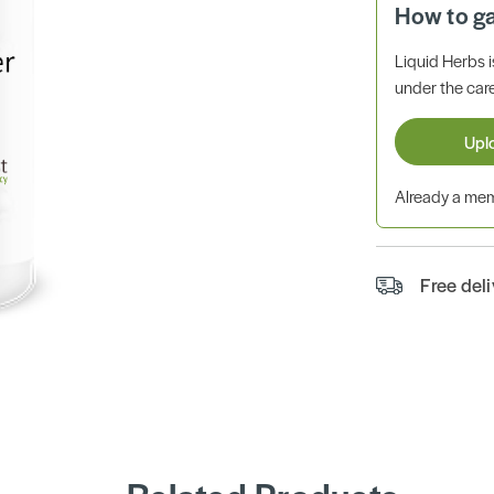
How to g
Liquid Herbs 
under the care
Upl
Already a m
Free del