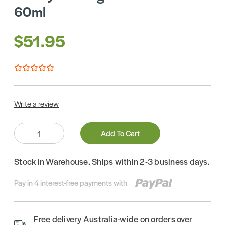
60ml
$51.95
Write a review
Quantity:
Add To Cart
Stock in Warehouse. Ships within 2-3 business days.
Pay in 4 interest-free payments with
Free delivery Australia-wide on orders over