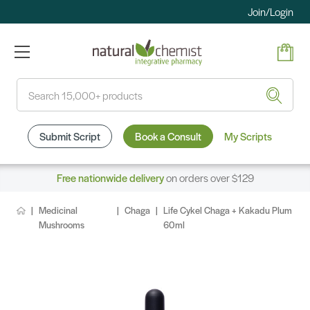
Join/Login
Search
Submit Script
Book a Consult
My Scripts
Free nationwide delivery
on orders over $129
Medicinal
Chaga
Life Cykel Chaga + Kakadu Plum
Mushrooms
60ml