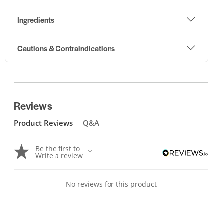
Ingredients
Cautions & Contraindications
Reviews
Product Reviews
Q&A
Be the first to
Write a review
No reviews for this product