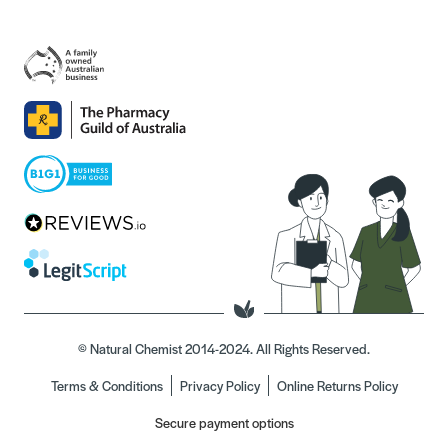
© Natural Chemist 2014-2024. All Rights Reserved.
Terms & Conditions
Privacy Policy
Online Returns Policy
Secure payment options