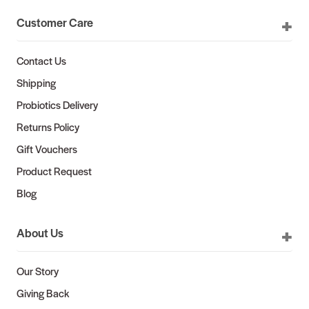
Customer Care
Contact Us
Shipping
Probiotics Delivery
Returns Policy
Gift Vouchers
Product Request
Blog
About Us
Our Story
Giving Back