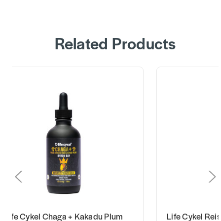
Related Products
Life Cykel Chaga + Kakadu Plum
Life Cykel Rei