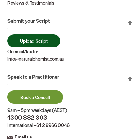
Reviews & Testimonials
Submit your Script
Upload Script
Or email/fax to:
info@naturalchemist.com.au
Speak to a Practitioner
Book a Consult
9am – 5pm weekdays (AEST)
1300 882 303
International
+61 2 9966 0046
Email us