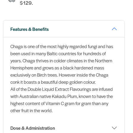
$129.
Features & Benefits
Chaga is one of the most highly regarded fungi and has
been used in many Baltic countries for hundreds of
years. Chaga thrives in colder climates in the Northern
Hemisphere and grows as a black hardened mass
exclusively on Birch trees. However inside the Chaga
conk it boasts a beautiful deep golden colour.
All of the Double Liquid Extract Flavourings are infused
with Australian native Kakadu Plum, known to have the
highest content of Vitamin C gram for gram than any
other fruit in the world.
Dose & Administration