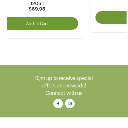
120ml
$69.95
A
Add To Cart
Sign up to receive special
offers and rewards!
Connect with us