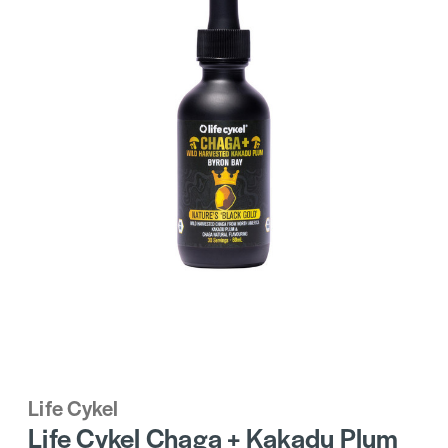
Life Cykel
Life Cykel Chaga + Kakadu Plum