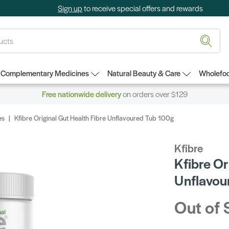
Sign up
to receive special offers and rewards
Complementary Medicines
Natural Beauty & Care
Wholefoo
Free nationwide delivery
on orders over $129
es
Kfibre Original Gut Health Fibre Unflavoured Tub 100g
Kfibre
Kfibre Or
Unflavou
Out of 