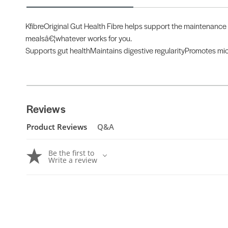
KfibreOriginal Gut Health Fibre helps support the maintenance o
mealsâ€¦whatever works for you.
Supports gut healthMaintains digestive regularityPromotes mic
Reviews
Product Reviews
Q&A
Be the first to
Write a review