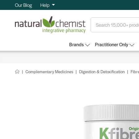
Our Blog
Help
Search
Brands
Practitioner Only
Complementary Medicines
Digestion & Detoxification
Fibr