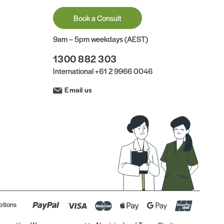
Book a Consult
9am – 5pm weekdays (AEST)
1300 882 303
International
+61 2 9966 0046
Email us
ptions