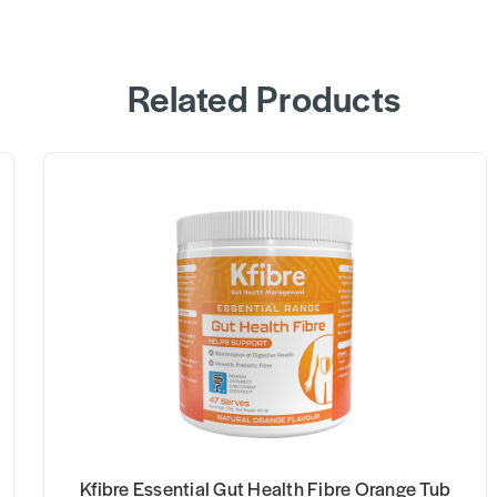
Related Products
Fibre Orange Tub
Direct Health Zymax 1