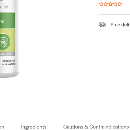
Free del
on
Ingredients
Cautions & Contraindications