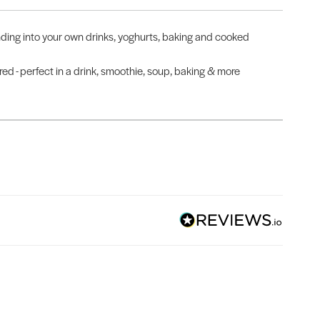
ending into your own drinks, yoghurts, baking and cooked
 - perfect in a drink, smoothie, soup, baking & more