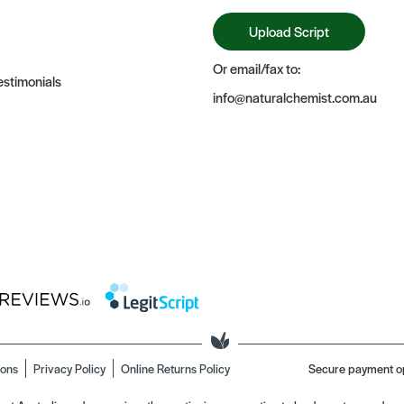
Upload Script
Or email/fax to:
stimonials
info@naturalchemist.com.au
ions
Privacy Policy
Online Returns Policy
Secure payment o