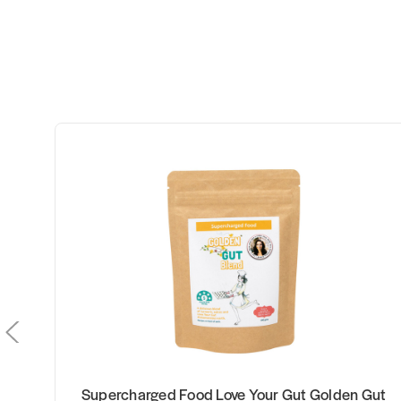
our Gut Golden Gut
Kfibre Essential Gut Health 