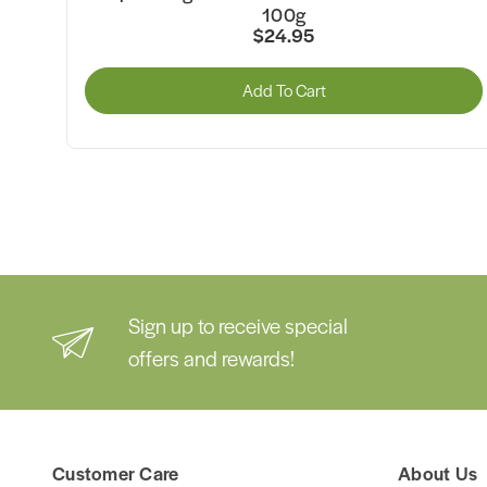
80g
$35.50
rt
Add To Cart
Sign up to receive special
offers and rewards!
Customer Care
About Us