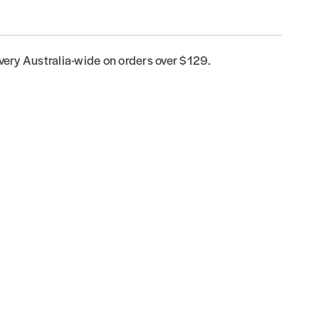
ivery Australia-wide on orders over $129.