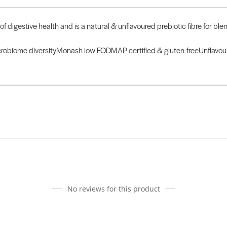
f digestive health and is a natural & unflavoured prebiotic fibre for bl
robiome diversityMonash low FODMAP certified & gluten-freeUnflavoured
No reviews for this product