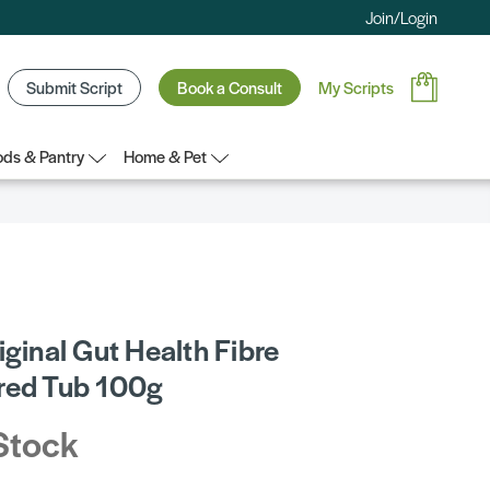
Join/Login
Submit Script
Book a Consult
My Scripts
ds & Pantry
Home & Pet
iginal Gut Health Fibre
red Tub 100g
Stock