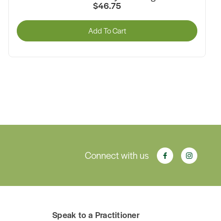
1.5g x 14 Pack
$14.95
Add To Cart
Connect with us
Speak to a Practitioner