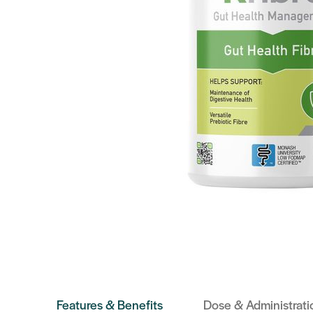
Features & Benefits
Dose & Administrati