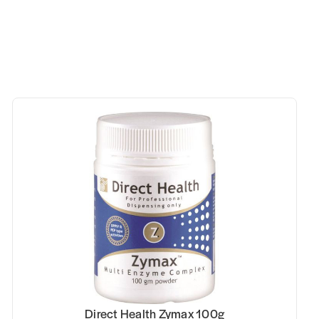
00g
Kfibre Essential Gut Health Fibre Be