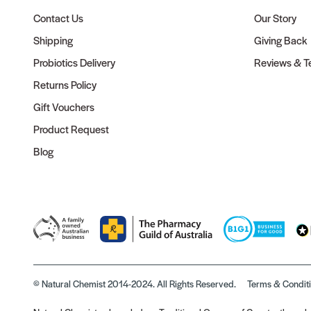
Contact Us
Our Story
Shipping
Giving Back
Probiotics Delivery
Reviews & Te
Returns Policy
Gift Vouchers
Product Request
Blog
© Natural Chemist 2014-2024. All Rights Reserved.
Terms & Condit