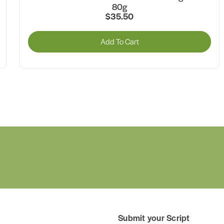
$46.75
Add To Cart
Submit your Script