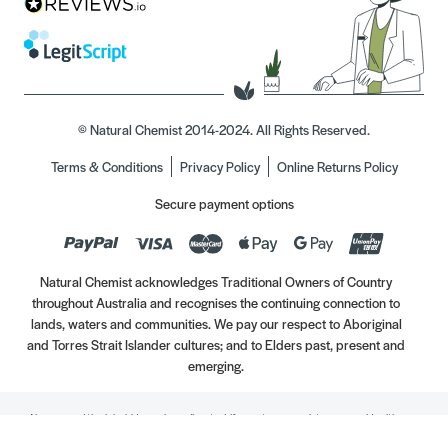
© Natural Chemist 2014-2024. All Rights Reserved.
Terms & Conditions
Privacy Policy
Online Returns Policy
Secure payment options
Natural Chemist acknowledges Traditional Owners of Country
throughout Australia and recognises the continuing connection to
lands, waters and communities. We pay our respect to Aboriginal
and Torres Strait Islander cultures; and to Elders past, present and
emerging.
Always read the label. Use only as directed. If symptoms persist, see your Healthcare
Professional. Vitamins may only be of assistance if your dietary intake is inadequate.