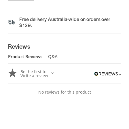
Free delivery Australia-wide on orders over
$129.
Reviews
Product Reviews
Q&A
Be the first to
Write a review
No reviews for this product