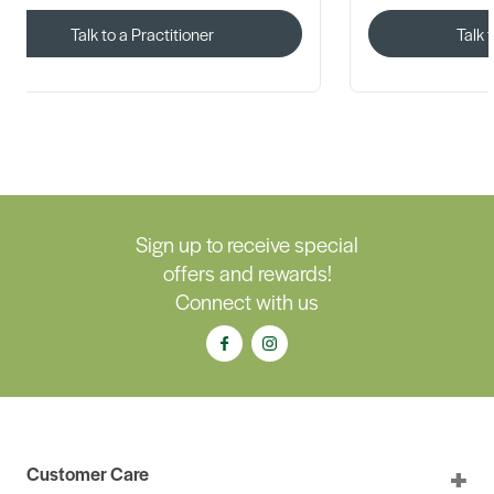
Talk to a Practitioner
Talk 
Sign up to receive special
offers and rewards!
Connect with us
Customer Care