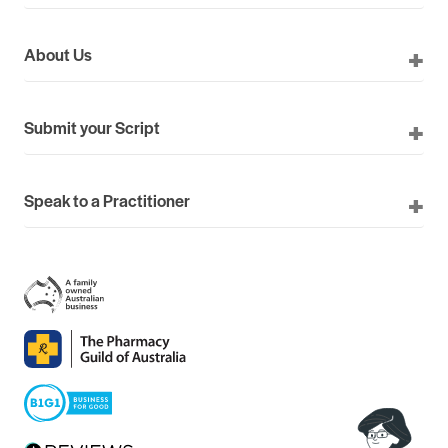
About Us
Submit your Script
Speak to a Practitioner