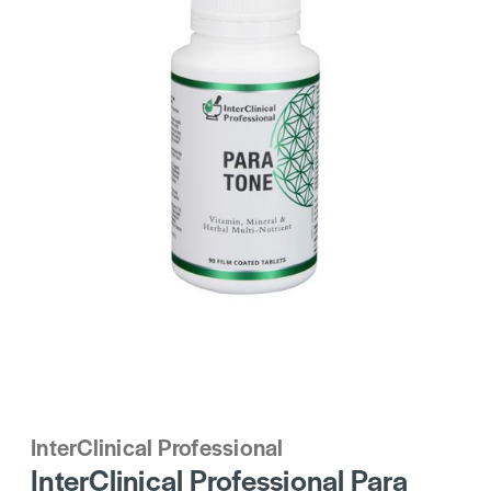
InterClinical Professional
InterClinical Professional Para