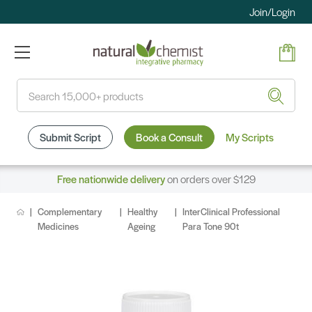
Join/Login
Search
Submit Script
Book a Consult
My Scripts
Free nationwide delivery
on orders over $129
Complementary
Healthy
InterClinical Professional
Medicines
Ageing
Para Tone 90t