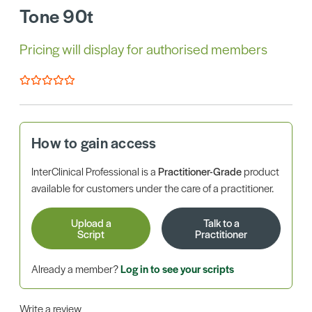
Tone 90t
Pricing will display for authorised members
How to gain access
InterClinical Professional is a
Practitioner-Grade
product
available for customers under the care of a practitioner.
Upload a
Talk to a
Script
Practitioner
Already a member?
Log in to see your scripts
Write a review