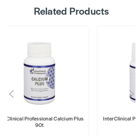
Related Products
terClinical Professional Calcium Plus
InterClinical 
90t