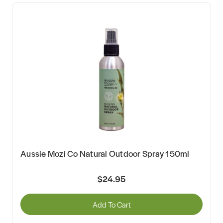
Aussie Mozi Co Natural Outdoor Spray 150ml
$24.95
Add To Cart