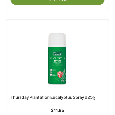
Thursday Plantation Eucalyptus Spray 225g
$11.95