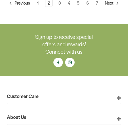
1
2
3
4
5
6
7
Previous
Next
Sign up to receive special
offers and rewards!
Connect with us
Customer Care
About Us