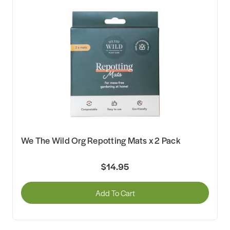
We The Wild Org Repotting Mats x 2 Pack
$14.95
Add To Cart