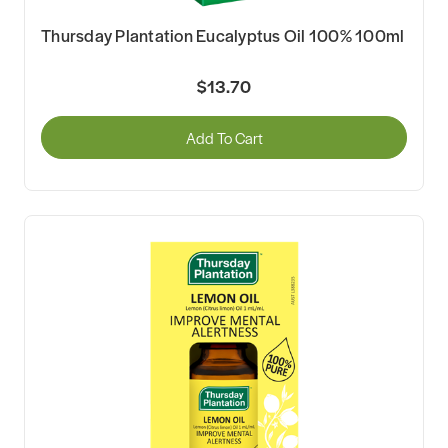
Thursday Plantation Eucalyptus Oil 100% 100ml
$13.70
Add To Cart