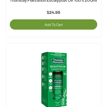
$24.95
Add To Cart