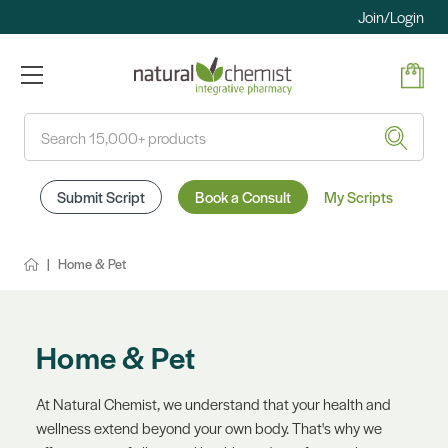
Join/Login
Search
Submit Script
Book a Consult
My Scripts
Home & Pet
Home & Pet
At Natural Chemist, we understand that your health and
wellness extend beyond your own body. That's why we