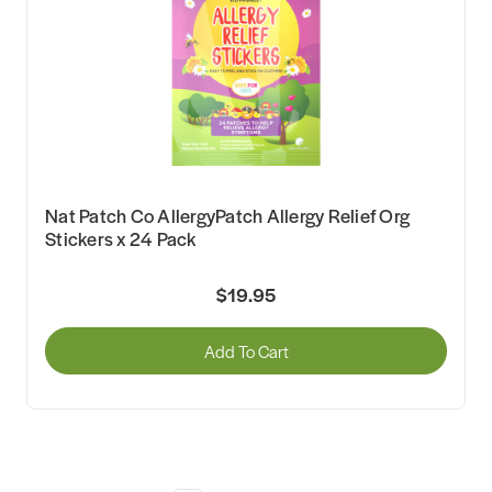
Nat Patch Co AllergyPatch Allergy Relief Org
Stickers x 24 Pack
$19.95
Add To Cart