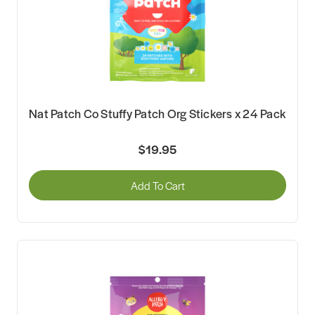
Nat Patch Co Stuffy Patch Org Stickers x 24 Pack
$19.95
Add To Cart