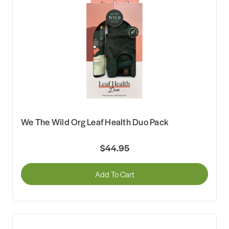
We The Wild Org Leaf Health Duo Pack
$44.95
Add To Cart