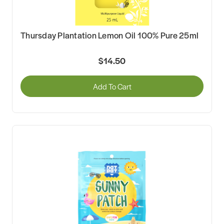
Thursday Plantation Lemon Oil 100% Pure 25ml
$14.50
Add To Cart