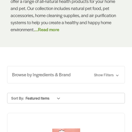
offer a range of all-natural health products for your home
and pet. Our collection includes natural pet food, pet
accessories, home cleaning supplies, and air purification
systems to help you create a healthy and happy home
environment.
...Read more
Browse by Ingredients & Brand
Show Filters
Sort By: