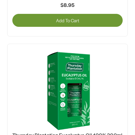
$8.95
Add To Cart
Thursday Plantation Eucalyptus Oil 100% 200ml