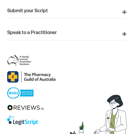
Submit your Script
Speak to a Practitioner