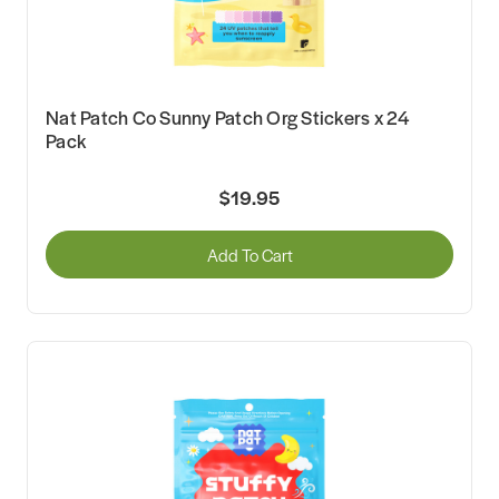
Nat Patch Co Sunny Patch Org Stickers x 24
Pack
$19.95
Add To Cart