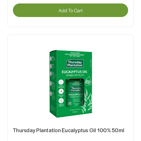
Add To Cart
Thursday Plantation Eucalyptus Oil 100% 50ml