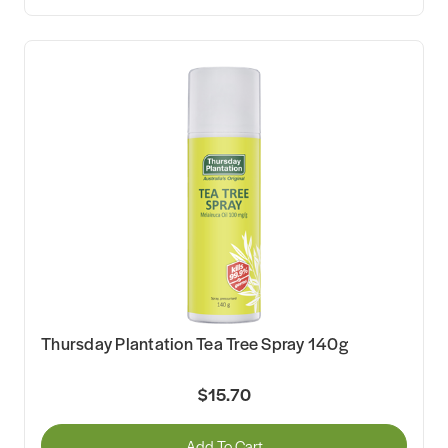
Thursday Plantation Tea Tree Spray 140g
$15.70
Add To Cart