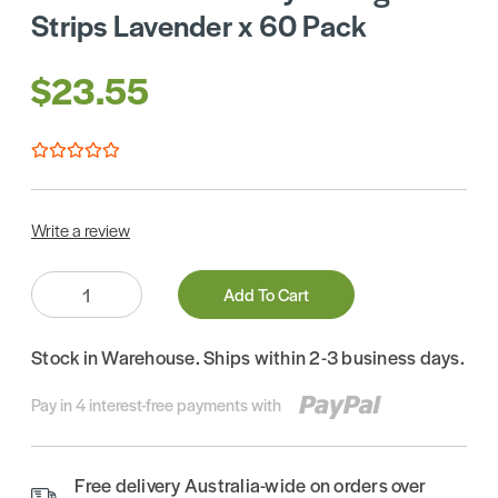
Strips Lavender x 60 Pack
$23.55
Write a review
Quantity:
Add To Cart
Stock in Warehouse. Ships within 2-3 business days.
Pay in 4 interest-free payments with
Free delivery Australia-wide on orders over