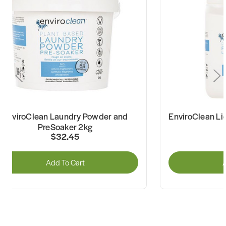
EnviroClean Laundry Powder and
EnviroClean Li
PreSoaker 2kg
$32.45
Add To Cart
A