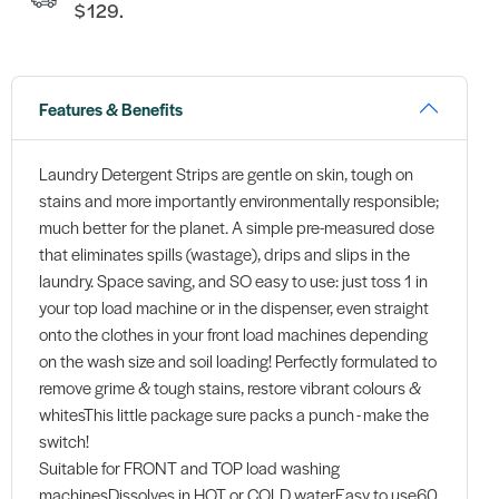
$129.
Features & Benefits
Laundry Detergent Strips are gentle on skin, tough on
stains and more importantly environmentally responsible;
much better for the planet. A simple pre-measured dose
that eliminates spills (wastage), drips and slips in the
laundry. Space saving, and SO easy to use: just toss 1 in
your top load machine or in the dispenser, even straight
onto the clothes in your front load machines depending
on the wash size and soil loading! Perfectly formulated to
remove grime & tough stains, restore vibrant colours &
whitesThis little package sure packs a punch - make the
switch!
Suitable for FRONT and TOP load washing
machinesDissolves in HOT or COLD waterEasy to use60