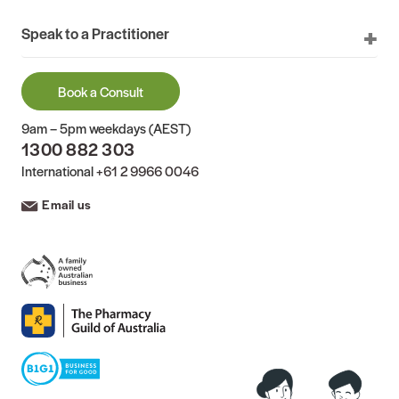
Speak to a Practitioner
Book a Consult
9am – 5pm weekdays (AEST)
1300 882 303
International
+61 2 9966 0046
Email us