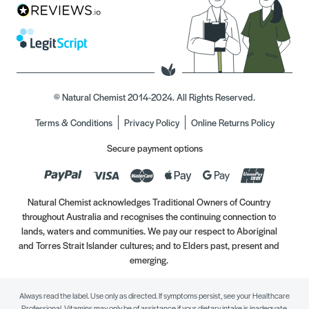
© Natural Chemist 2014-2024. All Rights Reserved.
Terms & Conditions
Privacy Policy
Online Returns Policy
Secure payment options
Natural Chemist acknowledges Traditional Owners of Country
throughout Australia and recognises the continuing connection to
lands, waters and communities. We pay our respect to Aboriginal
and Torres Strait Islander cultures; and to Elders past, present and
emerging.
Always read the label. Use only as directed. If symptoms persist, see your Healthcare
Professional. Vitamins may only be of assistance if your dietary intake is inadequate.