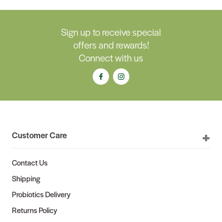
Sign up to receive special
offers and rewards!
Connect with us
Customer Care
Contact Us
Shipping
Probiotics Delivery
Returns Policy