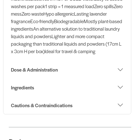
washes per pack1 strip = 1 measured loadZero spillsZero
messZero wasteHypo allergenicLasting lavender
fragranceEco-friendlyBiodegradableMostly plant-based
ingredientsAn alternative solution to traditional laundry
liquids and powdersLighter and more compact
packaging than traditional liquids and powders (17cm L
x 3cm H per box)Ideal for travel & camping
Dose & Administration
Ingredients
Cautions & Contraindications