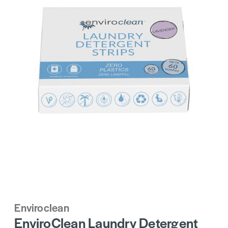
Enviroclean
EnviroClean Laundry Detergent