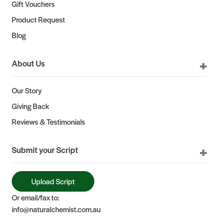
Gift Vouchers
Product Request
Blog
About Us
Our Story
Giving Back
Reviews & Testimonials
Submit your Script
Upload Script
Or email/fax to:
info@naturalchemist.com.au