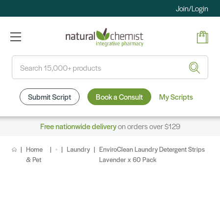
Join/Login
Search
Submit Script
Book a Consult
My Scripts
Free nationwide delivery
on orders over $129
Home
Laundry
EnviroClean Laundry Detergent Strips
& Pet
Lavender x 60 Pack