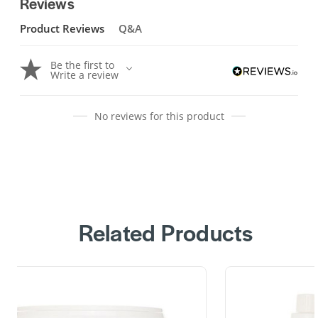
Reviews
Product Reviews
Q&A
Be the first to
Write a review
No reviews for this product
Related Products