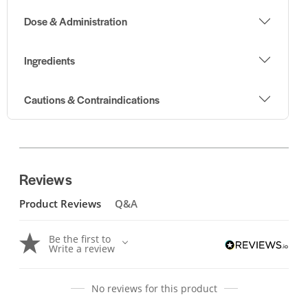
Dose & Administration
Ingredients
Cautions & Contraindications
Reviews
Product Reviews
Q&A
Be the first to
Write a review
No reviews for this product