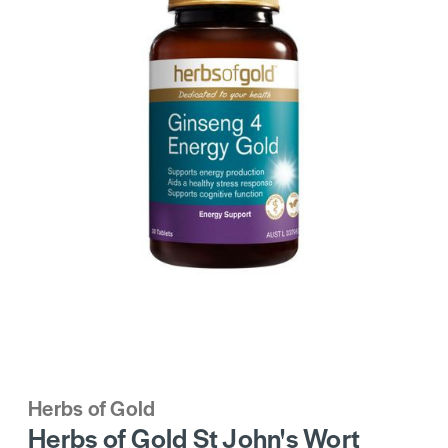
Herbs of Gold
Herbs of Gold St John's Wort