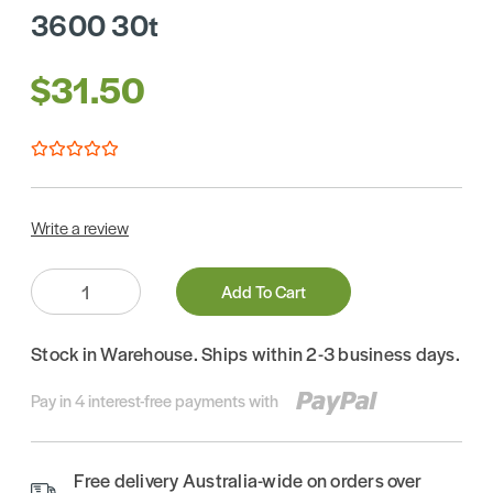
3600 30t
$31.50
Write a review
Quantity:
Add To Cart
Stock in Warehouse. Ships within 2-3 business days.
Pay in 4 interest-free payments with
Free delivery Australia-wide on orders over