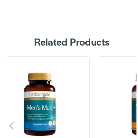
Related Products