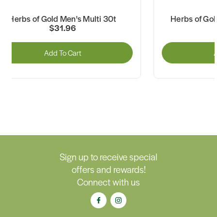
Herbs of Gold Men's Multi 30t
Herbs of Gol
$31.96
Add To Cart
A
Sign up to receive special
offers and rewards!
Connect with us