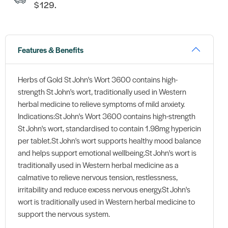
$129.
Features & Benefits
Herbs of Gold St John's Wort 3600 contains high-
strength St John's wort, traditionally used in Western
herbal medicine to relieve symptoms of mild anxiety.
Indications:St John's Wort 3600 contains high-strength
St John's wort, standardised to contain 1.98mg hypericin
per tablet.St John's wort supports healthy mood balance
and helps support emotional wellbeing.St John's wort is
traditionally used in Western herbal medicine as a
calmative to relieve nervous tension, restlessness,
irritability and reduce excess nervous energy.St John's
wort is traditionally used in Western herbal medicine to
support the nervous system.