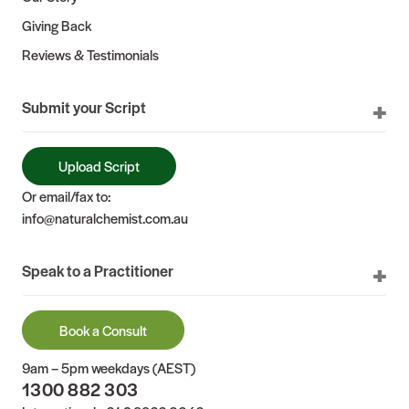
Giving Back
Reviews & Testimonials
Submit your Script
Upload Script
Or email/fax to:
info@naturalchemist.com.au
Speak to a Practitioner
Book a Consult
9am – 5pm weekdays (AEST)
1300 882 303