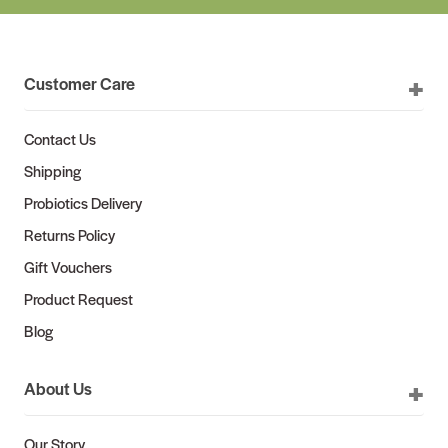
Customer Care
Contact Us
Shipping
Probiotics Delivery
Returns Policy
Gift Vouchers
Product Request
Blog
About Us
Our Story