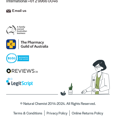
International
+61 2 9966 0046
Email us
© Natural Chemist 2014-2024. All Rights Reserved.
Terms & Conditions
Privacy Policy
Online Returns Policy