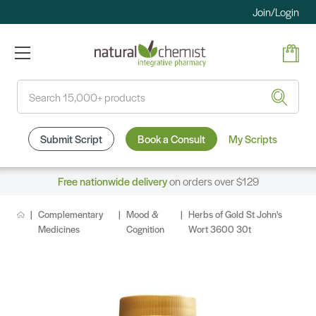
Join/Login
Search
Submit Script
Book a Consult
My Scripts
Free nationwide delivery
on orders over $129
Complementary
Mood &
Herbs of Gold St John's
Medicines
Cognition
Wort 3600 30t