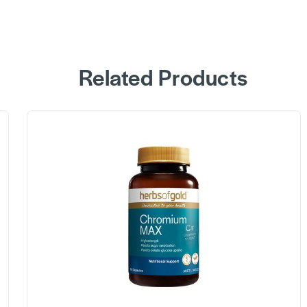
Related Products