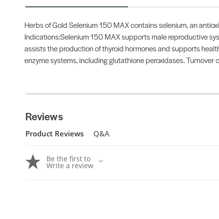
Herbs of Gold Selenium 150 MAX contains selenium, an antioxid
Indications:Selenium 150 MAX supports male reproductive syst
assists the production of thyroid hormones and supports heal
enzyme systems, including glutathione peroxidases. Turnover of
Reviews
Product Reviews
Q&A
Be the first to
Write a review