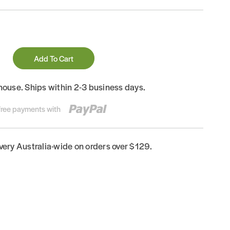
Add To Cart
house. Ships within 2-3 business days.
-free payments with
ivery Australia-wide on orders over $129.