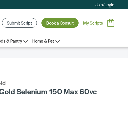
Join/Login
Submit Script
Book a Consult
My Scripts
ds & Pantry
Home & Pet
old
 Gold Selenium 150 Max 60vc
0