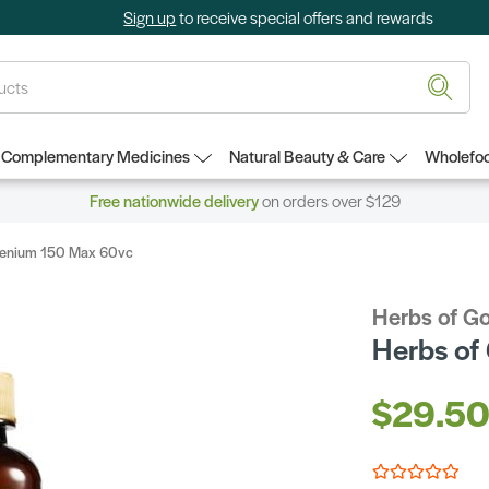
Sign up
to receive special offers and rewards
Complementary Medicines
Natural Beauty & Care
Wholefoo
Free nationwide delivery
on orders over $129
elenium 150 Max 60vc
Herbs of G
Herbs of
$29.5