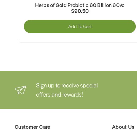
Herbs of Gold Probiotic 60 Billion 60vc
$90.50
Add To Cart
Sign up to receive special
offers and rewards!
Customer Care
About Us