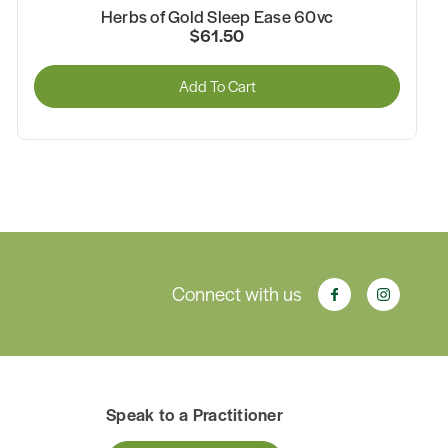
Herbs of Gold Sleep Ease 60vc
$61.50
Add To Cart
Connect with us
Speak to a Practitioner