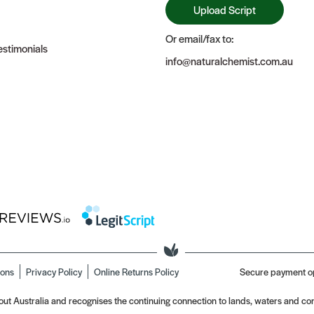
Upload Script
Or email/fax to:
stimonials
info@naturalchemist.com.au
ions
Privacy Policy
Online Returns Policy
Secure payment o
t Australia and recognises the continuing connection to lands, waters and com