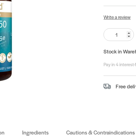
Write a review
Quantity:
Stock in Ware
Pay in 4 interest
Free del
on
Ingredients
Cautions & Contraindications