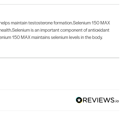
o helps maintain testosterone formation.Selenium 150 MAX
ealth.Selenium is an important component of antioxidant
lenium 150 MAX maintains selenium levels in the body.