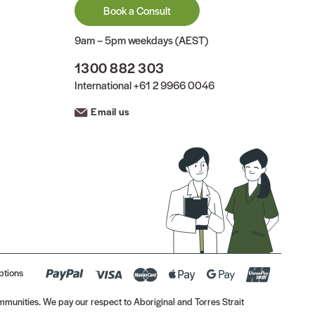
Book a Consult
9am – 5pm weekdays (AEST)
1300 882 303
International
+61 2 9966 0046
Email us
ptions
munities. We pay our respect to Aboriginal and Torres Strait