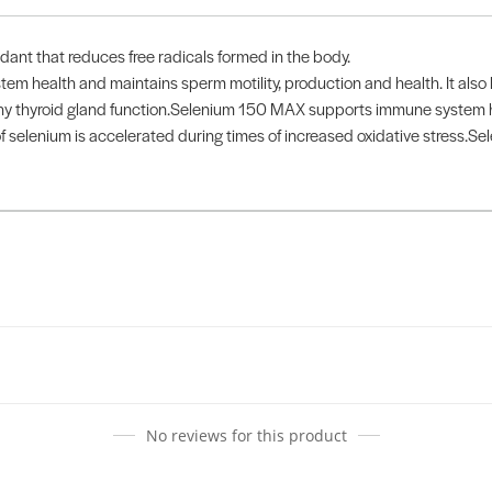
ant that reduces free radicals formed in the body.
em health and maintains sperm motility, production and health. It als
thy thyroid gland function.Selenium 150 MAX supports immune system h
 selenium is accelerated during times of increased oxidative stress.Se
No reviews for this product