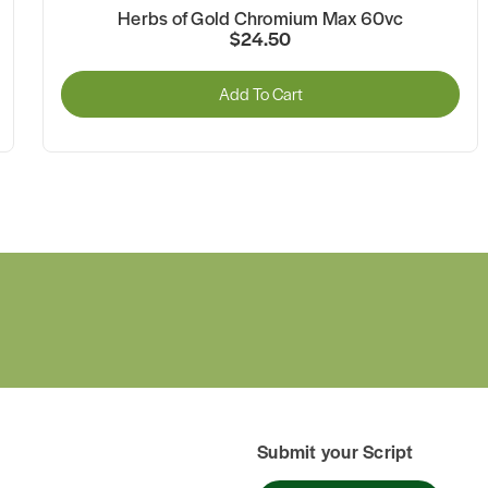
Herbs of Gold Chromium Max 60vc
$24.50
Add To Cart
Submit your Script