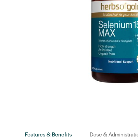
Features & Benefits
Dose & Administrati