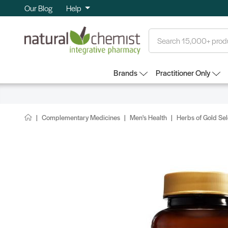
Our Blog
Help
Search
Brands
Practitioner Only
Complementary Medicines
Men's Health
Herbs of Gold S