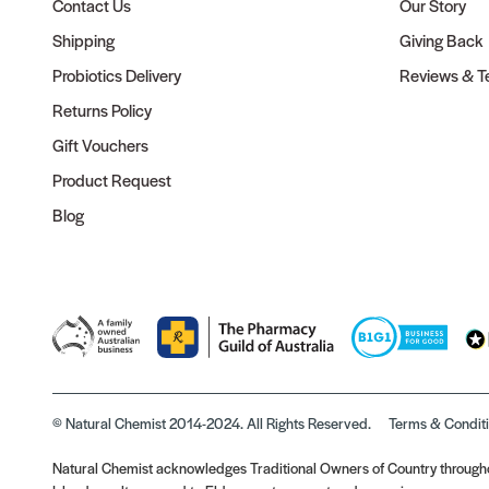
Contact Us
Our Story
Shipping
Giving Back
Probiotics Delivery
Reviews & Te
Returns Policy
Gift Vouchers
Product Request
Blog
© Natural Chemist 2014-2024. All Rights Reserved.
Terms & Condit
Natural Chemist acknowledges Traditional Owners of Country throughou