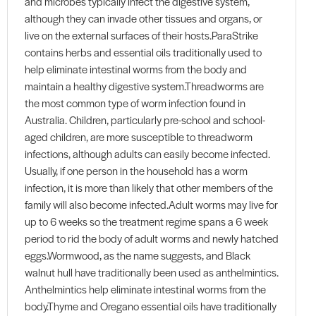
and microbes typically infect the digestive system,
although they can invade other tissues and organs, or
live on the external surfaces of their hosts.ParaStrike
contains herbs and essential oils traditionally used to
help eliminate intestinal worms from the body and
maintain a healthy digestive system.Threadworms are
the most common type of worm infection found in
Australia. Children, particularly pre-school and school-
aged children, are more susceptible to threadworm
infections, although adults can easily become infected.
Usually, if one person in the household has a worm
infection, it is more than likely that other members of the
family will also become infected.Adult worms may live for
up to 6 weeks so the treatment regime spans a 6 week
period to rid the body of adult worms and newly hatched
eggs.Wormwood, as the name suggests, and Black
walnut hull have traditionally been used as anthelmintics.
Anthelmintics help eliminate intestinal worms from the
body.Thyme and Oregano essential oils have traditionally