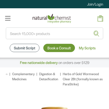
Join/Login
Search
Submit Script
Book a Consult
My Scripts
Free nationwide delivery
on orders over $129
Complementary
Digestion &
Herbs of Gold Wormwood
Medicines
Detoxification
Clear 28t (formally known as
ParaStrike)