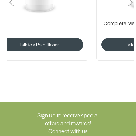
Complete Mediherb Range Available
Herbs o
Talk to a Practitioner
Sign up to receive special
offers and rewards!
Connect with us