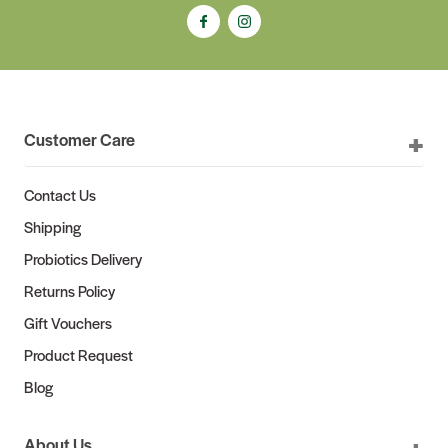
Customer Care
Contact Us
Shipping
Probiotics Delivery
Returns Policy
Gift Vouchers
Product Request
Blog
About Us