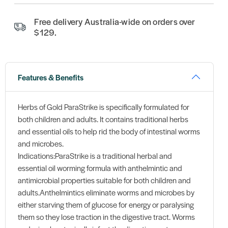
Free delivery Australia-wide on orders over
$129.
Features & Benefits
Herbs of Gold ParaStrike is specifically formulated for
both children and adults. It contains traditional herbs
and essential oils to help rid the body of intestinal worms
and microbes.
Indications:ParaStrike is a traditional herbal and
essential oil worming formula with anthelmintic and
antimicrobial properties suitable for both children and
adults.Anthelmintics eliminate worms and microbes by
either starving them of glucose for energy or paralysing
them so they lose traction in the digestive tract. Worms