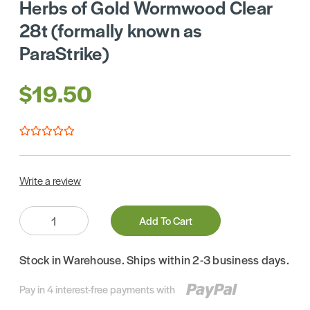
Herbs of Gold Wormwood Clear
28t (formally known as
ParaStrike)
$19.50
Write a review
Quantity:
Add To Cart
Stock in Warehouse. Ships within 2-3 business days.
Pay in 4 interest-free payments with