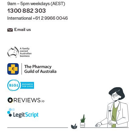
9am – 5pm weekdays (AEST)
1300 882 303
International
+61 2 9966 0046
Email us