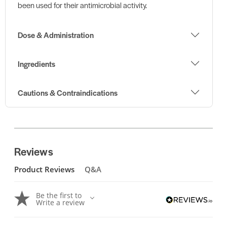
been used for their antimicrobial activity.
Dose & Administration
Ingredients
Cautions & Contraindications
Reviews
Product Reviews
Q&A
Be the first to
Write a review