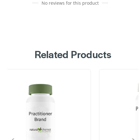
No reviews for this product
Related Products