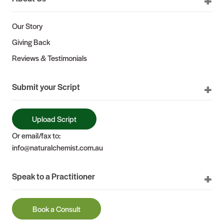
Our Story
Giving Back
Reviews & Testimonials
Submit your Script
Upload Script
Or email/fax to:
info@naturalchemist.com.au
Speak to a Practitioner
Book a Consult