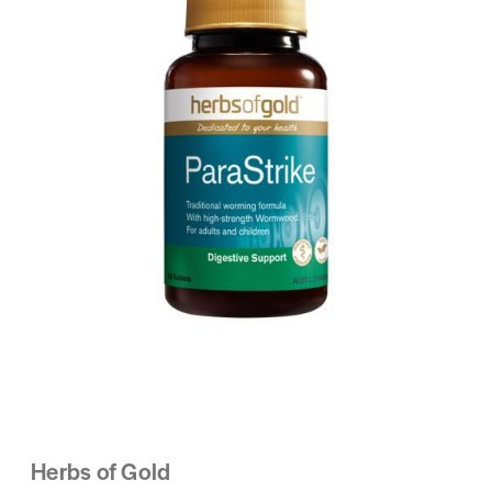
Herbs of Gold