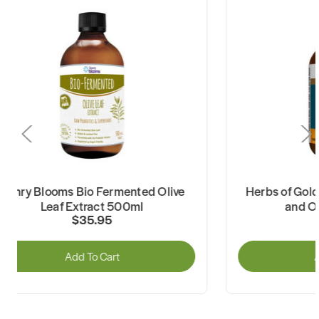
Henry Blooms Bio Fermented Olive
Herbs of Gold
Leaf Extract 500ml
and Ol
$35.95
Add To Cart
A