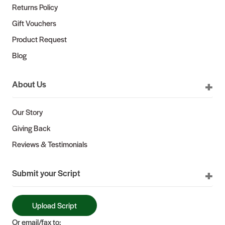
Returns Policy
Gift Vouchers
Product Request
Blog
About Us
Our Story
Giving Back
Reviews & Testimonials
Submit your Script
Upload Script
Or email/fax to: