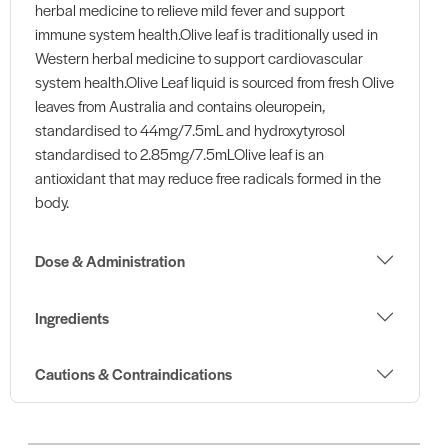
herbal medicine to relieve mild fever and support
immune system health.Olive leaf is traditionally used in
Western herbal medicine to support cardiovascular
system health.Olive Leaf liquid is sourced from fresh Olive
leaves from Australia and contains oleuropein,
standardised to 44mg/7.5mL and hydroxytyrosol
standardised to 2.85mg/7.5mLOlive leaf is an
antioxidant that may reduce free radicals formed in the
body.
Dose & Administration
Ingredients
Cautions & Contraindications