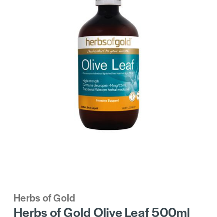
Herbs of Gold
Herbs of Gold Olive Leaf 500ml