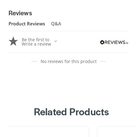
Reviews
Product Reviews
Q&A
Be the first to
Write a review
No reviews for this product
Related Products