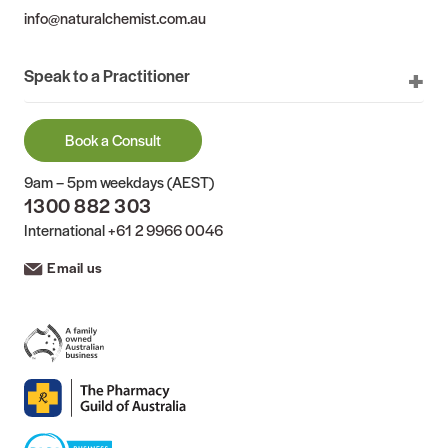
info@naturalchemist.com.au
Speak to a Practitioner
Book a Consult
9am – 5pm weekdays (AEST)
1300 882 303
International
+61 2 9966 0046
Email us