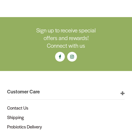
Sign up to receive special
offers and rewards!
Connect with us
Customer Care
Contact Us
Shipping
Probiotics Delivery