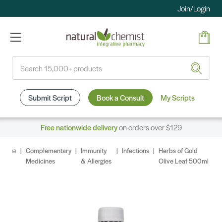
Join/Login
Search
Submit Script
Book a Consult
My Scripts
Free nationwide delivery
on orders over $129
Complementary
Immunity
Infections
Herbs of Gold
Medicines
& Allergies
Olive Leaf 500ml