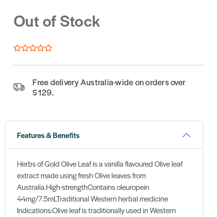
Out of Stock
Free delivery Australia-wide on orders over
$129.
Features & Benefits
Herbs of Gold Olive Leaf is a vanilla flavoured Olive leaf
extract made using fresh Olive leaves from
Australia.High-strengthContains oleuropein
44mg/7.5mLTraditional Western herbal medicine
Indications:Olive leaf is traditionally used in Western