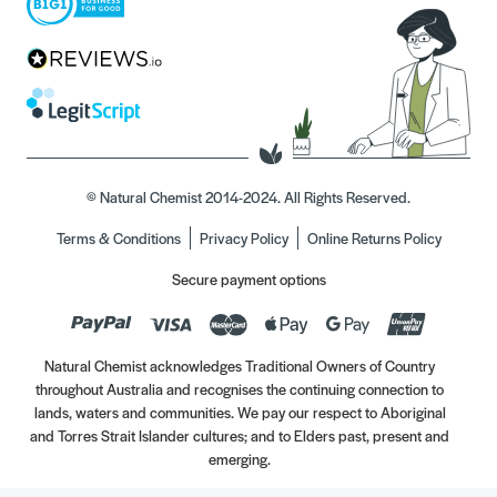
© Natural Chemist 2014-2024. All Rights Reserved.
Terms & Conditions
Privacy Policy
Online Returns Policy
Secure payment options
Natural Chemist acknowledges Traditional Owners of Country
throughout Australia and recognises the continuing connection to
lands, waters and communities. We pay our respect to Aboriginal
and Torres Strait Islander cultures; and to Elders past, present and
emerging.