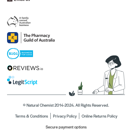
© Natural Chemist 2014-2024. All Rights Reserved.
Terms & Conditions
Privacy Policy
Online Returns Policy
Secure payment options