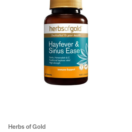
Herbs of Gold