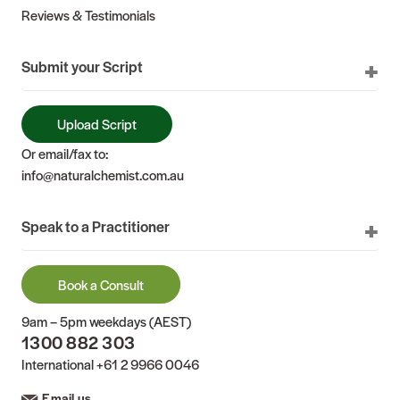
Reviews & Testimonials
Submit your Script
Upload Script
Or email/fax to:
info@naturalchemist.com.au
Speak to a Practitioner
Book a Consult
9am – 5pm weekdays (AEST)
1300 882 303
International
+61 2 9966 0046
Email us