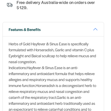
Free delivery Australia-wide on orders over
$129.
Features & Benefits
Herbs of Gold Hayfever & Sinus Ease is specifically
formulated with Horseradish, Garlic and vitamin C plus
Eyebright and Baical scullcap to help relieve mucus and
nasal congestion.
Indications:Hayfever & Sinus Ease is an anti-
inflammatory and antioxidant formula that helps relieve
allergies and respiratory mucus and supports healthy
immune function.Horseradish is a decongestant herb to
relieve respiratory mucus and nasal congestion and
catarrh of the respiratory tract.Garlic is an anti-
inflammatory and antioxidant herb traditionally used as
an expectorant to relieve catarrhal conditions and to