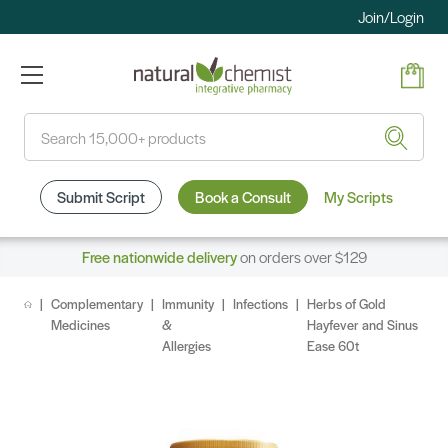
Join/Login
Search
Submit Script
Book a Consult
My Scripts
Free nationwide delivery
on orders over $129
Complementary
Immunity
Infections
Herbs of Gold
Medicines
&
Hayfever and Sinus
Allergies
Ease 60t