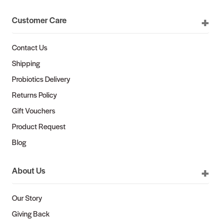
Customer Care
Contact Us
Shipping
Probiotics Delivery
Returns Policy
Gift Vouchers
Product Request
Blog
About Us
Our Story
Giving Back