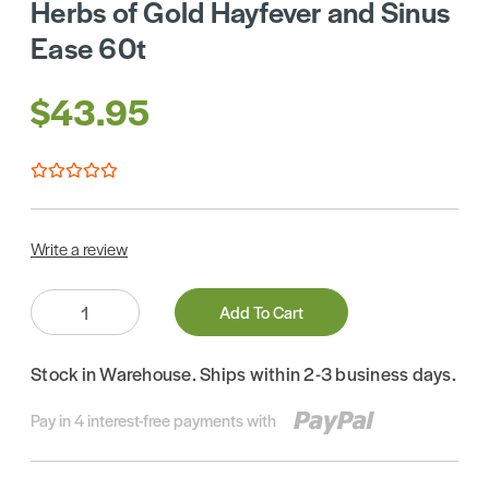
Herbs of Gold Hayfever and Sinus
Ease 60t
$43.95
Write a review
Quantity:
Add To Cart
Stock in Warehouse. Ships within 2-3 business days.
Pay in 4 interest-free payments with