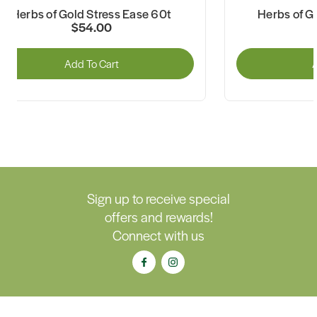
Herbs of Gold Stress Ease 60t
Herbs of G
$54.00
Add To Cart
A
Sign up to receive special
offers and rewards!
Connect with us