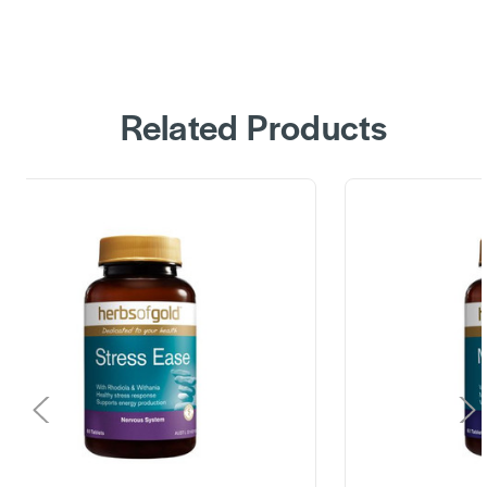
Related Products