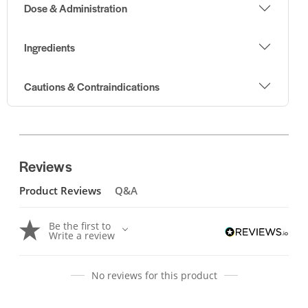
Dose & Administration
Ingredients
Cautions & Contraindications
Reviews
Product Reviews
Q&A
Be the first to
Write a review
No reviews for this product