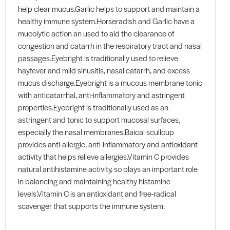
help clear mucus.Garlic helps to support and maintain a
healthy immune system.Horseradish and Garlic have a
mucolytic action an used to aid the clearance of
congestion and catarrh in the respiratory tract and nasal
passages.Eyebright is traditionally used to relieve
hayfever and mild sinusitis, nasal catarrh, and excess
mucus discharge.Eyebright is a mucous membrane tonic
with anticatarrhal, anti-inflammatory and astringent
properties.Eyebright is traditionally used as an
astringent and tonic to support mucosal surfaces,
especially the nasal membranes.Baical scullcup
provides anti-allergic, anti-inflammatory and antioxidant
activity that helps relieve allergies.Vitamin C provides
natural antihistamine activity, so plays an important role
in balancing and maintaining healthy histamine
levels.Vitamin C is an antioxidant and free-radical
scavenger that supports the immune system.