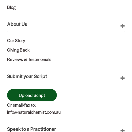
Blog
About Us
Our Story
Giving Back
Reviews & Testimonials
Submit your Script
Upload Script
Or email/fax to:
info@naturalchemist.com.au
Speak to a Practitioner