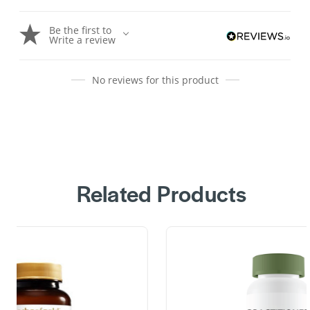
Be the first to
Write a review
No reviews for this product
Related Products