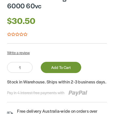
6000 60vc
$30.50
Write a review
Quantity:
Add To Cart
Stock in Warehouse. Ships within 2-3 business days.
Pay in 4 interest-free payments with
Free delivery Australia-wide on orders over