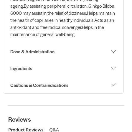
ageing.By assisting peripheral circulation, Ginkgo Biloba
6000 may assist in the relief of dizziness.Helps maintain
the health of capillaries in healthy individuals.Acts as an
antioxidant and free radical scavenger.Helps in the
maintenance of general well-being.
Dose & Administration
Ingredients
Cautions & Contraindications
Reviews
Product Reviews
Q&A