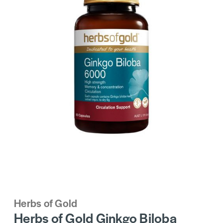
Herbs of Gold
Herbs of Gold Ginkgo Biloba