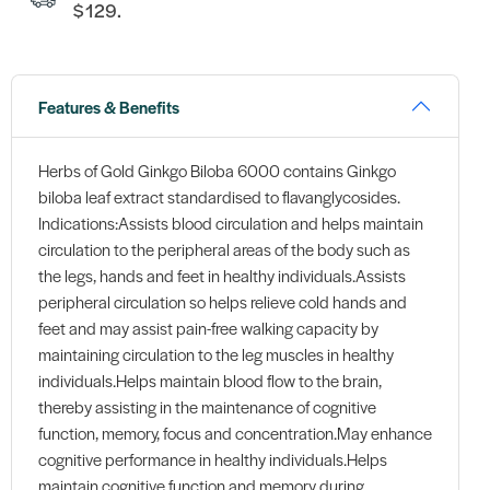
$129.
Features & Benefits
Herbs of Gold Ginkgo Biloba 6000 contains Ginkgo
biloba leaf extract standardised to flavanglycosides.
Indications:Assists blood circulation and helps maintain
circulation to the peripheral areas of the body such as
the legs, hands and feet in healthy individuals.Assists
peripheral circulation so helps relieve cold hands and
feet and may assist pain-free walking capacity by
maintaining circulation to the leg muscles in healthy
individuals.Helps maintain blood flow to the brain,
thereby assisting in the maintenance of cognitive
function, memory, focus and concentration.May enhance
cognitive performance in healthy individuals.Helps
maintain cognitive function and memory during