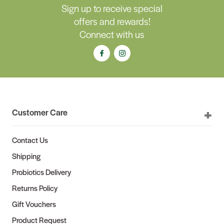
Sign up to receive special
offers and rewards!
Connect with us
Customer Care
Contact Us
Shipping
Probiotics Delivery
Returns Policy
Gift Vouchers
Product Request