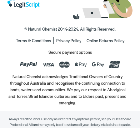
© Natural Chemist 2014-2024. All Rights Reserved.
Terms & Conditions
Privacy Policy
Online Returns Policy
Secure payment options
Natural Chemist acknowledges Traditional Owners of Country
throughout Australia and recognises the continuing connection to
lands, waters and communities. We pay our respect to Aboriginal
and Torres Strait Islander cultures; and to Elders past, present and
emerging.
Always read the label. Use only as directed. If symptoms persist, see your Healthcare
Professional. Vitamins may only be of assistance if your dietary intake is inadequate.
//