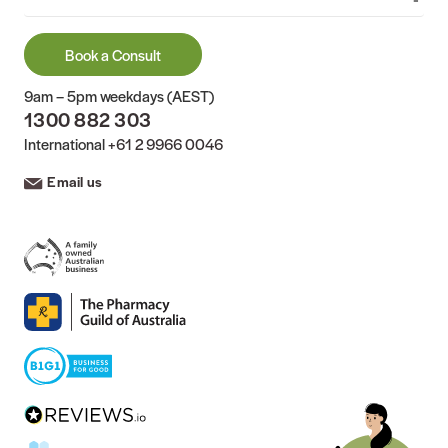
Book a Consult
9am – 5pm weekdays (AEST)
1300 882 303
International
+61 2 9966 0046
Email us