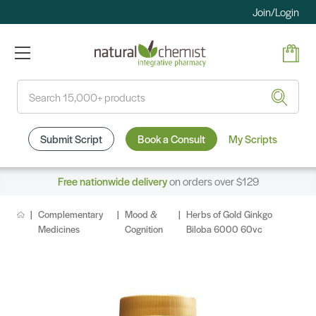
Join/Login
Search
Submit Script
Book a Consult
My Scripts
Free nationwide delivery
on orders over $129
Complementary
Mood &
Herbs of Gold Ginkgo
Medicines
Cognition
Biloba 6000 60vc