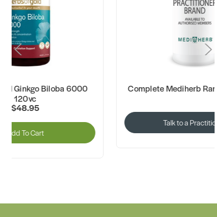
Complete Mediherb Range Available
Herbs of Gold
Talk to a Practitioner