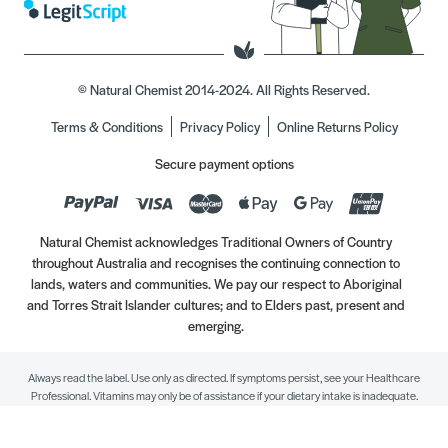
© Natural Chemist 2014-2024. All Rights Reserved.
Terms & Conditions
Privacy Policy
Online Returns Policy
Secure payment options
Natural Chemist acknowledges Traditional Owners of Country
throughout Australia and recognises the continuing connection to
lands, waters and communities. We pay our respect to Aboriginal
and Torres Strait Islander cultures; and to Elders past, present and
emerging.
Always read the label. Use only as directed. If symptoms persist, see your Healthcare
Professional. Vitamins may only be of assistance if your dietary intake is inadequate.
//