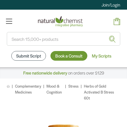
Join/Login
Search
Submit Script
Book a Consult
My Scripts
Free nationwide delivery
on orders over $129
Complementary
Mood &
Stress
Herbs of Gold
Medicines
Cognition
Activated B Stress
60t