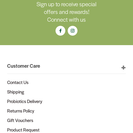
Sign up to receive special
offers and rewards!
Connect with us
Customer Care
Contact Us
Shipping
Probiotics Delivery
Returns Policy
Gift Vouchers
Product Request