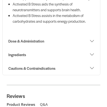
Activated B Stress aids the synthesis of
neurotransmitters and supports brain health.
Activated B Stress assists in the metabolism of
carbohydrates and supports energy production.
Dose & Administration
Ingredients
Cautions & Contraindications
Reviews
Product Reviews
Q&A