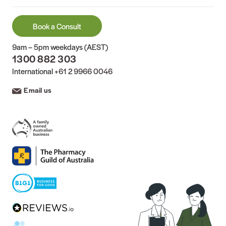
Book a Consult
9am – 5pm weekdays (AEST)
1300 882 303
International
+61 2 9966 0046
Email us