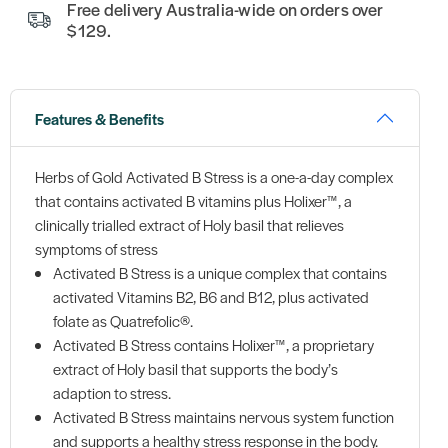
Free delivery Australia-wide on orders over
$129.
Features & Benefits
Herbs of Gold Activated B Stress is a one-a-day complex
that contains activated B vitamins plus Holixer™, a
clinically trialled extract of Holy basil that relieves
symptoms of stress
Activated B Stress is a unique complex that contains
activated Vitamins B2, B6 and B12, plus activated
folate as Quatrefolic®.
Activated B Stress contains Holixer™, a proprietary
extract of Holy basil that supports the body’s
adaption to stress.
Activated B Stress maintains nervous system function
and supports a healthy stress response in the body.