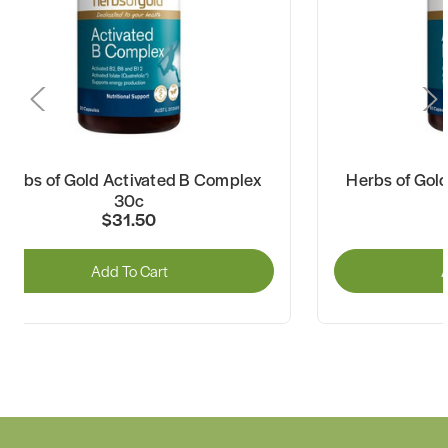
Herbs of Gold Activated B Complex
Herbs of Gol
30c
$31.50
Add To Cart
A