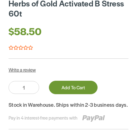
Herbs of Gold Activated B Stress
60t
$58.50
Write a review
Quantity:
Add To Cart
Stock in Warehouse. Ships within 2-3 business days.
Pay in 4 interest-free payments with