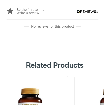
Be the first to
Write a review
No reviews for this product
Related Products