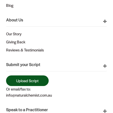
Blog
About Us
Our Story
Giving Back
Reviews & Testimonials
Submit your Script
Upload Script
Or email/fax to:
info@naturalchemist.com.au
Speak to a Practitioner