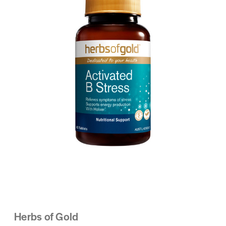
Herbs of Gold