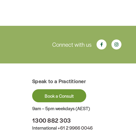
Connect with us
Speak to a Practitioner
Book a Consult
9am – 5pm weekdays (AEST)
1300 882 303
International
+61 2 9966 0046