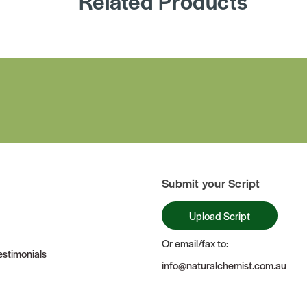
Related Products
Submit your Script
Upload Script
Or email/fax to:
stimonials
info@naturalchemist.com.au