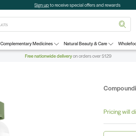
Sign up
to receive special offers and rewards
Complementary Medicines
Natural Beauty & Care
Wholefoo
Free nationwide delivery
on orders over $129
Compound
Pricing will