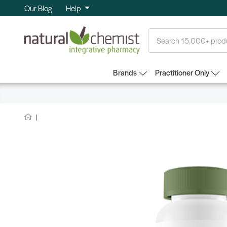
Our Blog
Help
Search
Brands
Practitioner Only