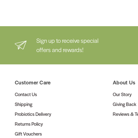
Sign up to receive special
offers and rewards!
Customer Care
About Us
Contact Us
Our Story
Shipping
Giving Back
Probiotics Delivery
Reviews & Te
Returns Policy
Gift Vouchers