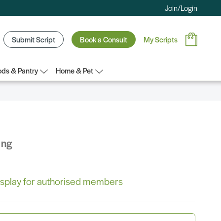
Join/Login
Submit Script
Book a Consult
My Scripts
ds & Pantry
Home & Pet
ing
 display for authorised members