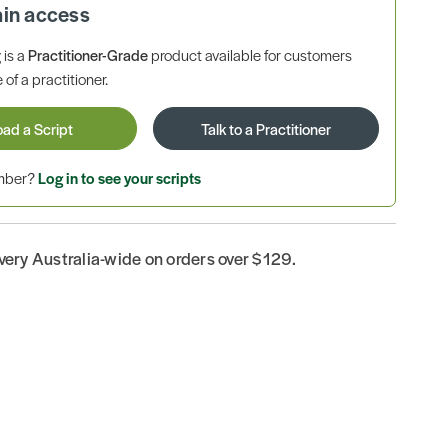
ain access
is a
Practitioner-Grade
product available for customers
 of a practitioner.
oad a Script
Talk to a Practitioner
ember?
Log in to see your scripts
ivery Australia-wide on orders over $129.