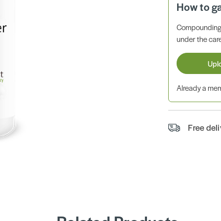
How to g
Compounding 
under the care
Upl
Already a m
Free del