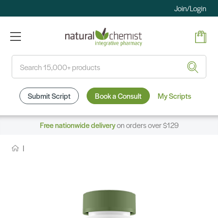
Join/Login
Search
Submit Script
Book a Consult
My Scripts
Free nationwide delivery
on orders over $129