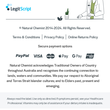
© Natural Chemist 2014-2024. All Rights Reserved.
Terms & Conditions
Privacy Policy
Online Returns Policy
Secure payment options
Natural Chemist acknowledges Traditional Owners of Country
throughout Australia and recognises the continuing connection to
lands, waters and communities. We pay our respect to Aboriginal
and Torres Strait Islander cultures; and to Elders past, present and
emerging.
Always read the label. Use only as directed. If symptoms persist, see your Healthcare
Professional. Vitamins may only be of assistance if your dietary intake is inadequate.