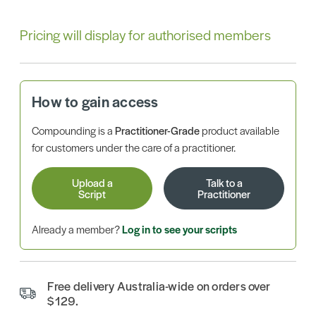
Pricing will display for authorised members
How to gain access
Compounding is a
Practitioner-Grade
product available
for customers under the care of a practitioner.
Upload a
Talk to a
Script
Practitioner
Already a member?
Log in to see your scripts
Free delivery Australia-wide on orders over
$129.