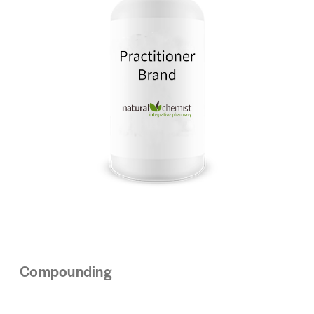
Compounding