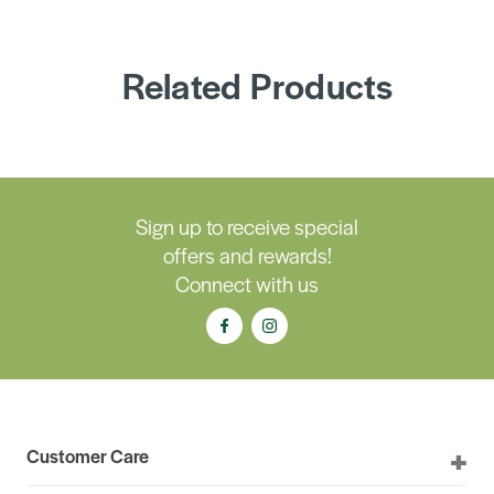
Related Products
Sign up to receive special
offers and rewards!
Connect with us
Customer Care