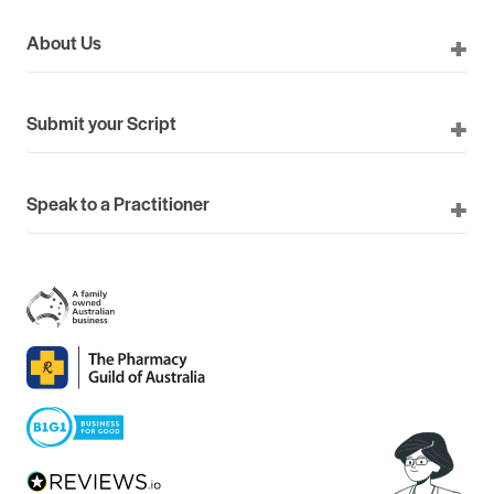
About Us
Submit your Script
Speak to a Practitioner