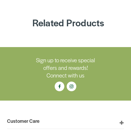
Related Products
Sign up to receive special
offers and rewards!
Connect with us
Customer Care