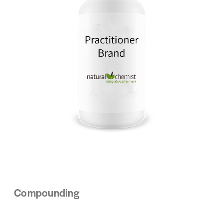
Compounding