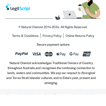
© Natural Chemist 2014-2024. All Rights Reserved.
Terms & Conditions
Privacy Policy
Online Returns Policy
Secure payment options
Natural Chemist acknowledges Traditional Owners of Country
throughout Australia and recognises the continuing connection to
lands, waters and communities. We pay our respect to Aboriginal
and Torres Strait Islander cultures; and to Elders past, present and
emerging.
Always read the label. Use only as directed. If symptoms persist, see your Healthcare
Professional. Vitamins may only be of assistance if your dietary intake is inadequate.