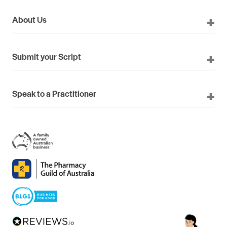
About Us
Submit your Script
Speak to a Practitioner