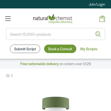
Join/Login
Search
Submit Script
Book a Consult
My Scripts
Free nationwide delivery
on orders over $129