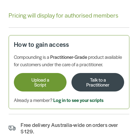
Pricing will display for authorised members
How to gain access
Compounding is a
Practitioner-Grade
product available
for customers under the care of a practitioner.
Upload a
Talk to a
Script
Practitioner
Already a member?
Log in to see your scripts
Free delivery Australia-wide on orders over
$129.