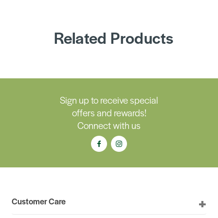
Related Products
Sign up to receive special
offers and rewards!
Connect with us
Customer Care