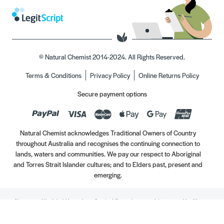
© Natural Chemist 2014-2024. All Rights Reserved.
Terms & Conditions
Privacy Policy
Online Returns Policy
Secure payment options
Natural Chemist acknowledges Traditional Owners of Country
throughout Australia and recognises the continuing connection to
lands, waters and communities. We pay our respect to Aboriginal
and Torres Strait Islander cultures; and to Elders past, present and
emerging.
Always read the label. Use only as directed. If symptoms persist, see your Healthcare
Professional. Vitamins may only be of assistance if your dietary intake is inadequate.