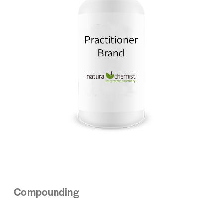
Compounding