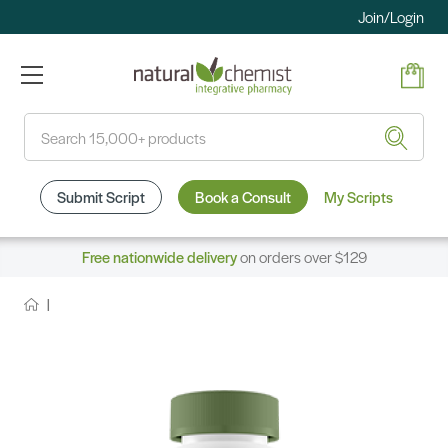
Join/Login
Search
Submit Script
Book a Consult
My Scripts
Free nationwide delivery
on orders over $129