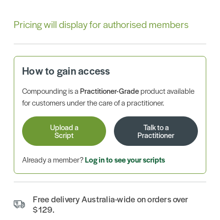
Pricing will display for authorised members
How to gain access
Compounding is a
Practitioner-Grade
product available
for customers under the care of a practitioner.
Upload a
Talk to a
Script
Practitioner
Already a member?
Log in to see your scripts
Free delivery Australia-wide on orders over
$129.