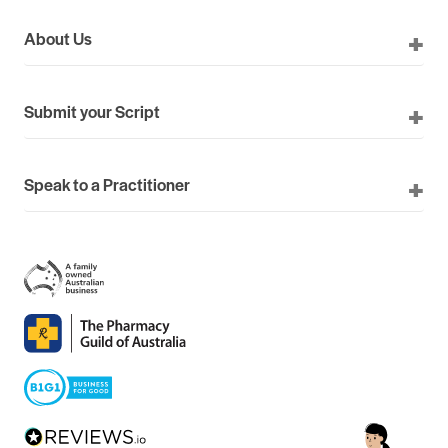
About Us
Submit your Script
Speak to a Practitioner