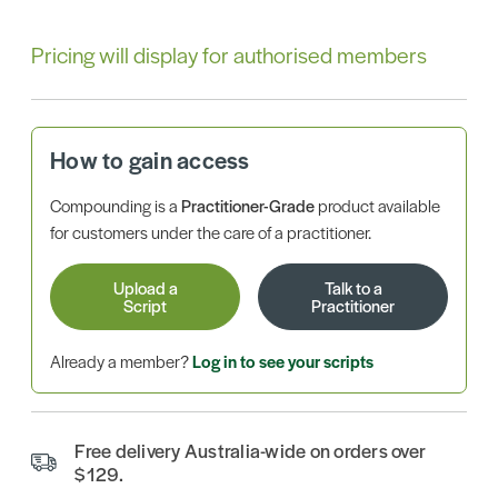
Pricing will display for authorised members
How to gain access
Compounding is a
Practitioner-Grade
product available
for customers under the care of a practitioner.
Upload a
Talk to a
Script
Practitioner
Already a member?
Log in to see your scripts
Free delivery Australia-wide on orders over
$129.