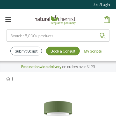
Join/Login
Search
Submit Script
Book a Consult
My Scripts
Free nationwide delivery
on orders over $129