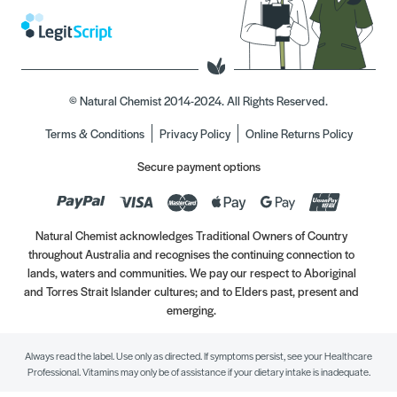
© Natural Chemist 2014-2024. All Rights Reserved.
Terms & Conditions
Privacy Policy
Online Returns Policy
Secure payment options
Natural Chemist acknowledges Traditional Owners of Country
throughout Australia and recognises the continuing connection to
lands, waters and communities. We pay our respect to Aboriginal
and Torres Strait Islander cultures; and to Elders past, present and
emerging.
Always read the label. Use only as directed. If symptoms persist, see your Healthcare
Professional. Vitamins may only be of assistance if your dietary intake is inadequate.