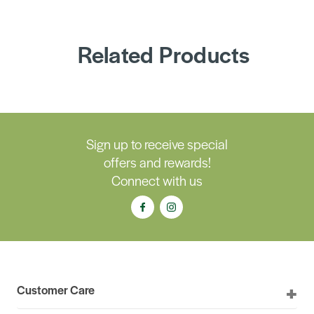
Related Products
Sign up to receive special
offers and rewards!
Connect with us
Customer Care