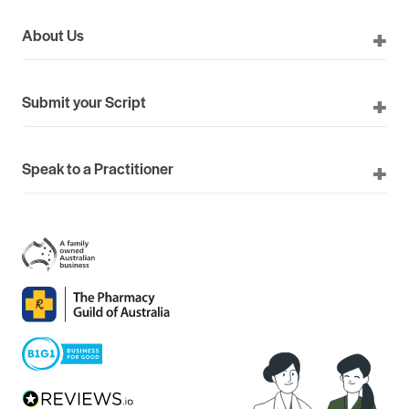
About Us
Submit your Script
Speak to a Practitioner