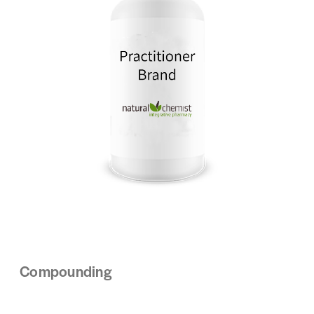
Compounding