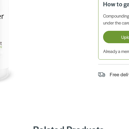
How to g
Compounding 
under the care
Upl
Already a m
Free del