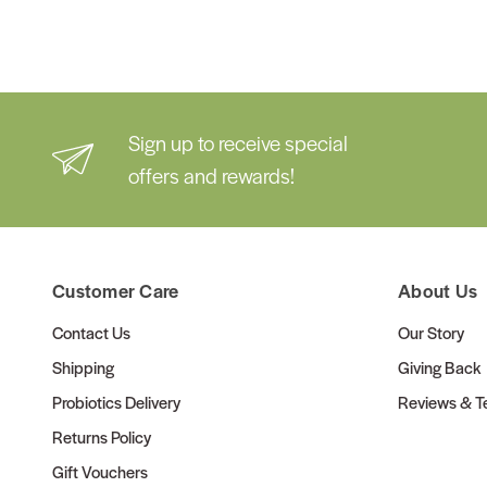
Sign up to receive special
offers and rewards!
Customer Care
About Us
Contact Us
Our Story
Shipping
Giving Back
Probiotics Delivery
Reviews & Te
Returns Policy
Gift Vouchers