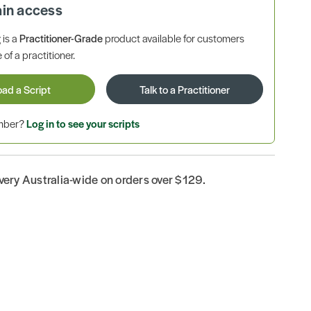
ain access
is a
Practitioner-Grade
product available for customers
 of a practitioner.
oad a Script
Talk to a Practitioner
ember?
Log in to see your scripts
ivery Australia-wide on orders over $129.