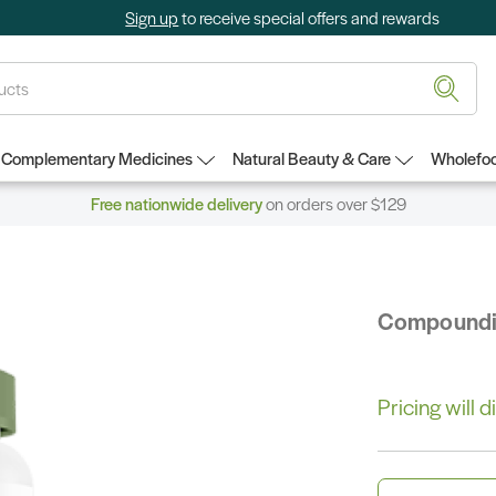
Sign up
to receive special offers and rewards
Complementary Medicines
Natural Beauty & Care
Wholefoo
Free nationwide delivery
on orders over $129
Compound
Pricing will