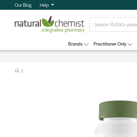
Our Blog
Help
Search
Brands
Practitioner Only