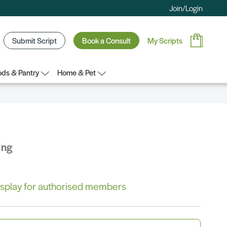
Join/Login
Submit Script
Book a Consult
My Scripts
ds & Pantry
Home & Pet
ing
 display for authorised members