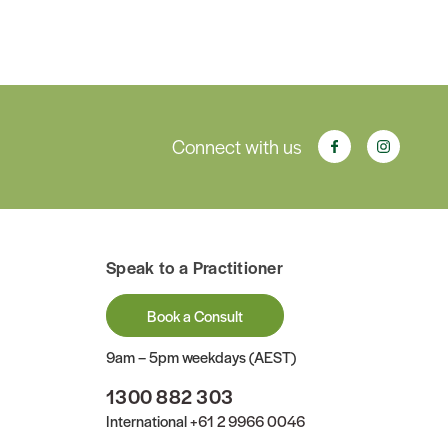
Connect with us
Speak to a Practitioner
Book a Consult
9am – 5pm weekdays (AEST)
1300 882 303
International
+61 2 9966 0046