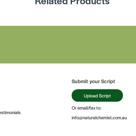
Related Products
Submit your Script
Upload Script
Or email/fax to:
stimonials
info@naturalchemist.com.au