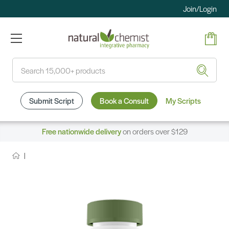
Join/Login
Search
Submit Script
Book a Consult
My Scripts
Free nationwide delivery
on orders over $129