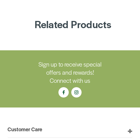
Related Products
Sign up to receive special
offers and rewards!
Connect with us
Customer Care