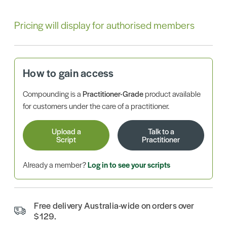
Pricing will display for authorised members
How to gain access
Compounding is a
Practitioner-Grade
product available
for customers under the care of a practitioner.
Upload a
Talk to a
Script
Practitioner
Already a member?
Log in to see your scripts
Free delivery Australia-wide on orders over
$129.