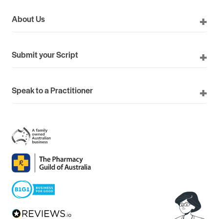
About Us
Submit your Script
Speak to a Practitioner