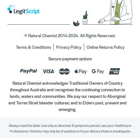
© Natural Chemist 2014-2024. All Rights Reserved.
Terms & Conditions
Privacy Policy
Online Returns Policy
Secure payment options
Natural Chemist acknowledges Traditional Owners of Country
throughout Australia and recognises the continuing connection to
lands, waters and communities. We pay our respect to Aboriginal
and Torres Strait Islander cultures; and to Elders past, present and
emerging.
Always read the label. Use only as directed. If symptoms persist, see your Healthcare
Professional. Vitamins may only be of assistance if your dietary intake is inadequate.