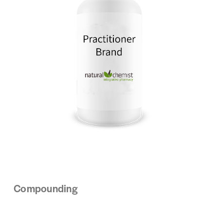
Compounding