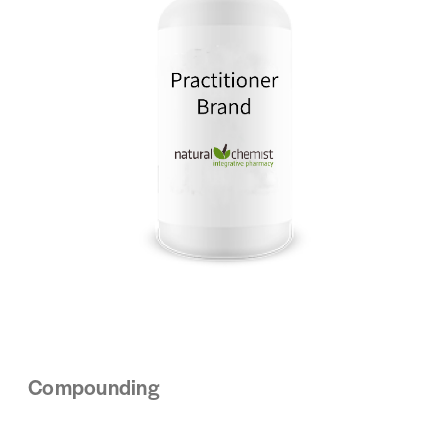
Compounding