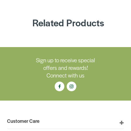
Related Products
Sign up to receive special
offers and rewards!
Connect with us
Customer Care