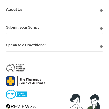
About Us
Submit your Script
Speak to a Practitioner