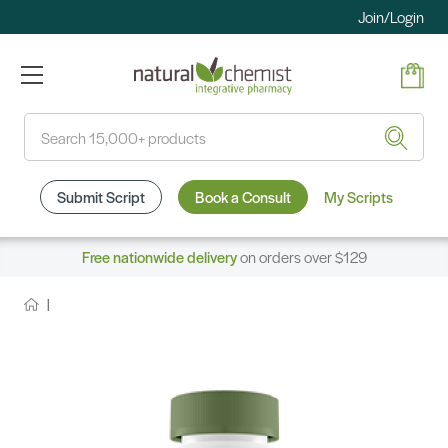
Join/Login
Search
Submit Script
Book a Consult
My Scripts
Free nationwide delivery
on orders over $129