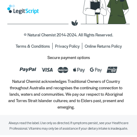
© Natural Chemist 2014-2024. All Rights Reserved.
Terms & Conditions
Privacy Policy
Online Returns Policy
Secure payment options
Natural Chemist acknowledges Traditional Owners of Country
throughout Australia and recognises the continuing connection to
lands, waters and communities. We pay our respect to Aboriginal
and Torres Strait Islander cultures; and to Elders past, present and
emerging.
Always read the label. Use only as directed. If symptoms persist, see your Healthcare
Professional. Vitamins may only be of assistance if your dietary intake is inadequate.