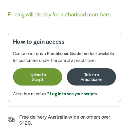
Pricing will display for authorised members
How to gain access
Compounding is a
Practitioner-Grade
product available
for customers under the care of a practitioner.
Upload a
Talk to a
Script
Practitioner
Already a member?
Log in to see your scripts
Free delivery Australia-wide on orders over
$129.