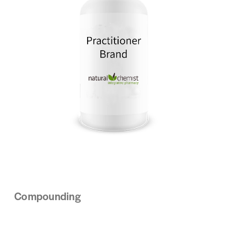
Compounding