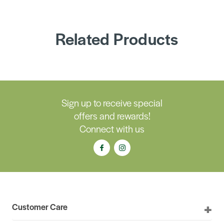
Related Products
Sign up to receive special
offers and rewards!
Connect with us
Customer Care