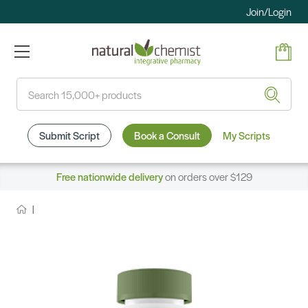
Join/Login
Search
Submit Script
Book a Consult
My Scripts
Free nationwide delivery
on orders over $129