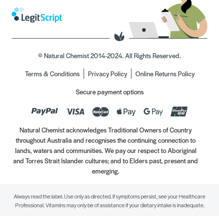
© Natural Chemist 2014-2024. All Rights Reserved.
Terms & Conditions
Privacy Policy
Online Returns Policy
Secure payment options
Natural Chemist acknowledges Traditional Owners of Country
throughout Australia and recognises the continuing connection to
lands, waters and communities. We pay our respect to Aboriginal
and Torres Strait Islander cultures; and to Elders past, present and
emerging.
Always read the label. Use only as directed. If symptoms persist, see your Healthcare
Professional. Vitamins may only be of assistance if your dietary intake is inadequate.