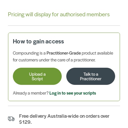
Pricing will display for authorised members
How to gain access
Compounding is a
Practitioner-Grade
product available
for customers under the care of a practitioner.
Upload a
Talk to a
Script
Practitioner
Already a member?
Log in to see your scripts
Free delivery Australia-wide on orders over
$129.