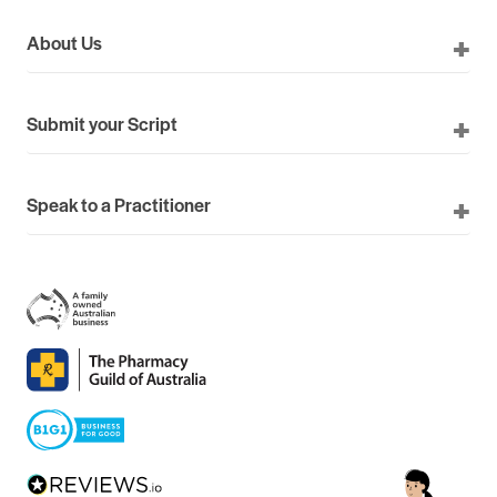
About Us
Submit your Script
Speak to a Practitioner