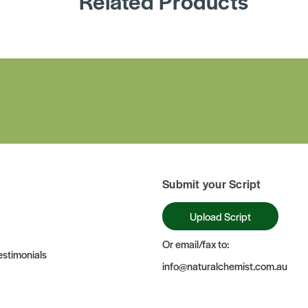
Related Products
Submit your Script
Upload Script
Or email/fax to:
stimonials
info@naturalchemist.com.au