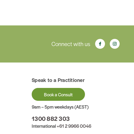
Connect with us
Speak to a Practitioner
Book a Consult
9am – 5pm weekdays (AEST)
1300 882 303
International
+61 2 9966 0046