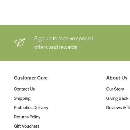
Sign up to receive special
offers and rewards!
Customer Care
About Us
Contact Us
Our Story
Shipping
Giving Back
Probiotics Delivery
Reviews & Te
Returns Policy
Gift Vouchers