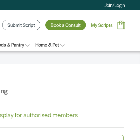
Join/Login
Submit Script
Book a Consult
My Scripts
ds & Pantry
Home & Pet
ing
 display for authorised members