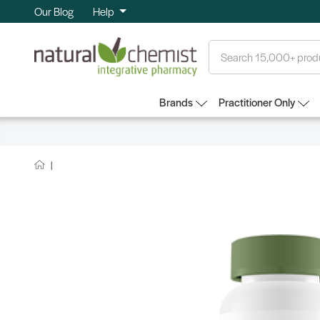
Our Blog
Help
Search
Brands
Practitioner Only