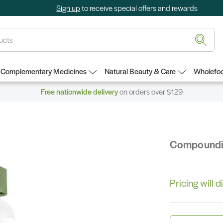
Sign up
to receive special offers and rewards
Complementary Medicines
Natural Beauty & Care
Wholefoo
Free nationwide delivery
on orders over $129
Compound
Pricing will