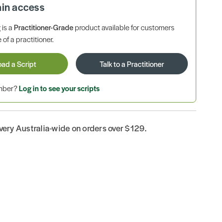
ain access
is a
Practitioner-Grade
product available for customers
 of a practitioner.
oad a Script
Talk to a Practitioner
ember?
Log in to see your scripts
ivery Australia-wide on orders over $129.