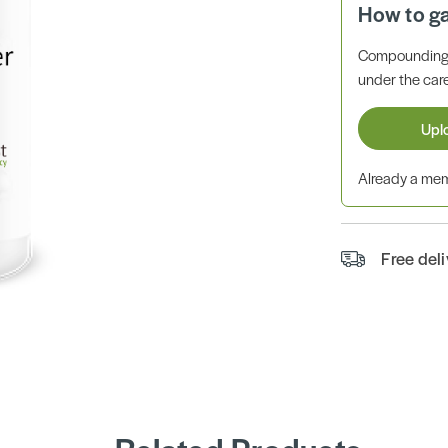
How to g
Compounding 
under the care
Upl
Already a m
Free del